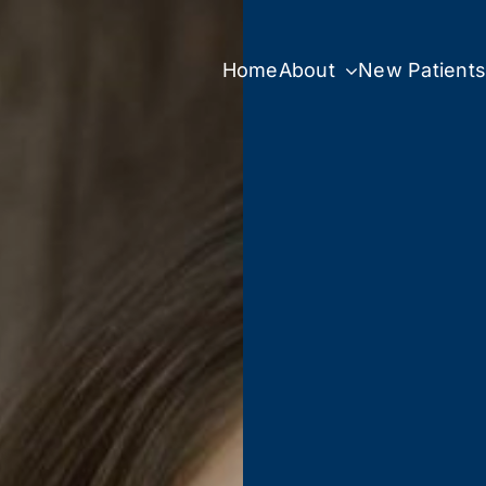
Home
About
New Patient