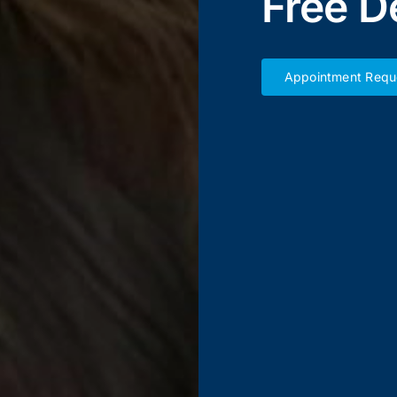
Free D
Appointment Requ