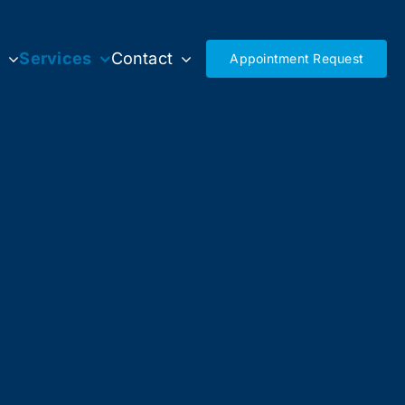
s
Services
Contact
Appointment Request