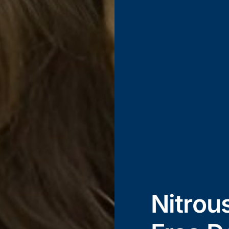
Nitrou