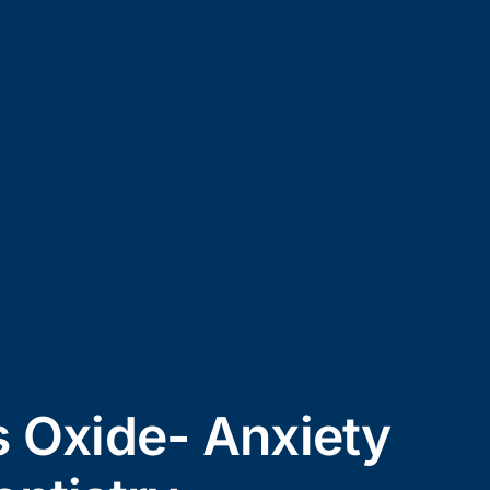
s Oxide- Anxiety