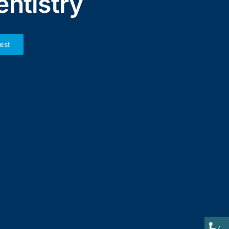
entistry
est