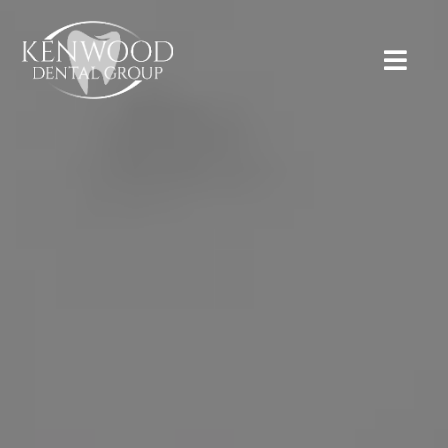
Skip
to
content
Togg
Navig
Home
About
New Pa
Servic
Contac
Appoi