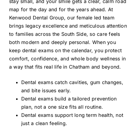
stay small, and your smile gets a clear, calm road
map for the day and for the years ahead. At
Kenwood Dental Group, our female led team
brings legacy excellence and meticulous attention
to families across the South Side, so care feels
both modern and deeply personal. When you
keep dental exams on the calendar, you protect
comfort, confidence, and whole body wellness in
a way that fits real life in Chatham and beyond.
Dental exams catch cavities, gum changes,
and bite issues early.
Dental exams build a tailored prevention
plan, not a one size fits all routine.
Dental exams support long term health, not
just a clean feeling.