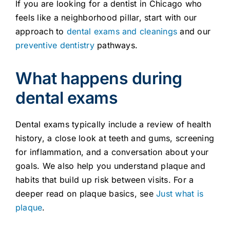
If you are looking for a dentist in Chicago who
feels like a neighborhood pillar, start with our
approach to
dental exams and cleanings
and our
preventive dentistry
pathways.
What happens during
dental exams
Dental exams typically include a review of health
history, a close look at teeth and gums, screening
for inflammation, and a conversation about your
goals. We also help you understand plaque and
habits that build up risk between visits. For a
deeper read on plaque basics, see
Just what is
plaque
.