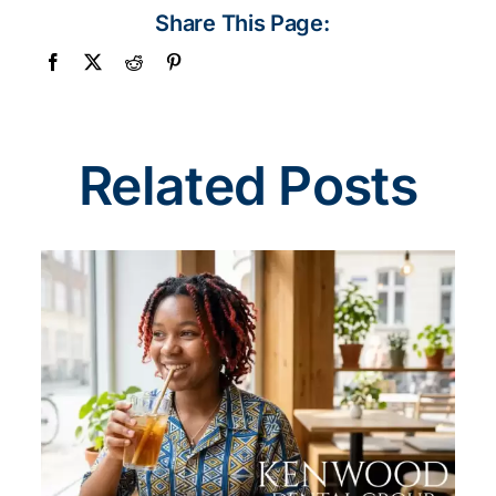
Share This Page:
Related Posts