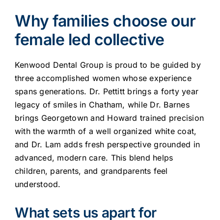
Why families choose our
female led collective
Kenwood Dental Group is proud to be guided by
three accomplished women whose experience
spans generations. Dr. Pettitt brings a forty year
legacy of smiles in Chatham, while Dr. Barnes
brings Georgetown and Howard trained precision
with the warmth of a well organized white coat,
and Dr. Lam adds fresh perspective grounded in
advanced, modern care. This blend helps
children, parents, and grandparents feel
understood.
What sets us apart for