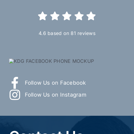
4.6 based on 81 reviews
Follow Us on Facebook
Follow Us on Instagram