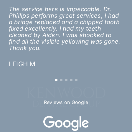
The service here is impeccable. Dr.
A 
Phillips performs great services, I had
ori
a bridge replaced and a chipped tooth
did
fixed excellently. I had my teeth
lo
cleaned by Aiden. I was shocked to
a n
find all the visible yellowing was gone.
tr
Thank you.
th
to
LEIGH M
JE
Reviews on Google