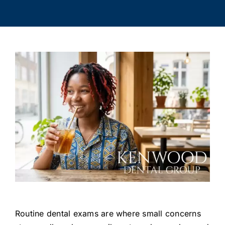
Routine dental exams are where small concerns