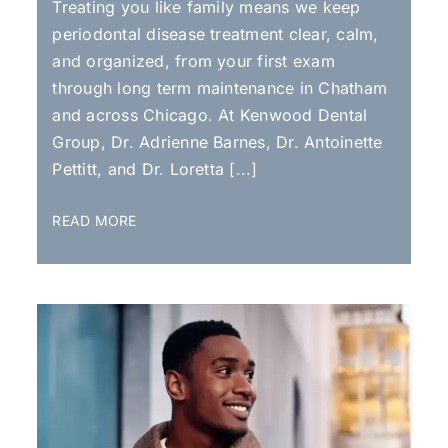
Treating you like family means we keep
periodontal disease treatment clear, calm,
and organized, from your first exam
through long term maintenance in Chatham
and across Chicago. At Kenwood Dental
Group, Dr. Adrienne Barnes, Dr. Antoinette
Pettitt, and Dr. Loretta [...]
READ MORE