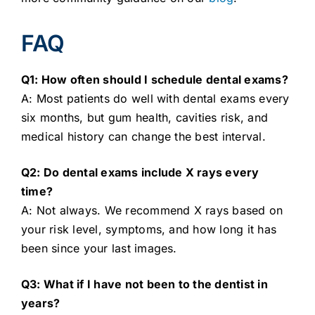
FAQ
Q1: How often should I schedule dental exams?
A: Most patients do well with dental exams every
six months, but gum health, cavities risk, and
medical history can change the best interval.
Q2: Do dental exams include X rays every
time?
A: Not always. We recommend X rays based on
your risk level, symptoms, and how long it has
been since your last images.
Q3: What if I have not been to the dentist in
years?