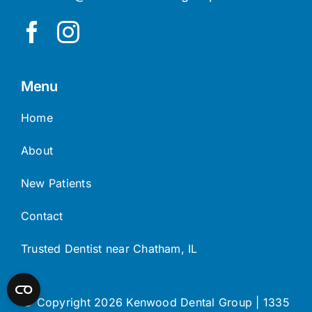
Menu
Home
About
New Patients
Contact
Trusted Dentist near Chatham, IL
© Copyright 2026 Kenwood Dental Group | 1335