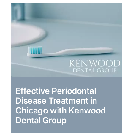
Effective Periodontal
Disease Treatment in
Chicago with Kenwood
Dental Group