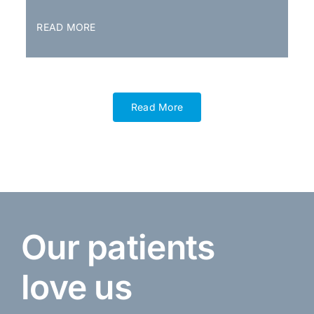
READ MORE
Read More
Our patients
love us