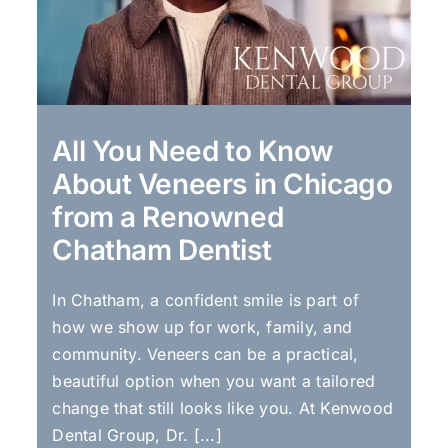
All You Need to Know
About Veneers in Chicago
from a Renowned
Chatham Dentist
In Chatham, a confident smile is part of
how we show up for work, family, and
community. Veneers can be a practical,
beautiful option when you want a tailored
change that still looks like you. At Kenwood
Dental Group, Dr. [...]