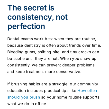
The secret is
consistency, not
perfection
Dental exams work best when they are routine,
because dentistry is often about trends over time.
Bleeding gums, shifting bite, and tiny cracks can
be subtle until they are not. When you show up
consistently, we can prevent deeper problems
and keep treatment more conservative.
If brushing habits are a struggle, our community
education includes practical tips like
How often
should you brush
so your home routine supports
what we do in office.