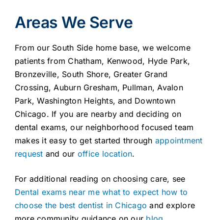
Areas We Serve
From our South Side home base, we welcome
patients from Chatham, Kenwood, Hyde Park,
Bronzeville, South Shore, Greater Grand
Crossing, Auburn Gresham, Pullman, Avalon
Park, Washington Heights, and Downtown
Chicago. If you are nearby and deciding on
dental exams, our neighborhood focused team
makes it easy to get started through
appointment
request
and our
office location
.
For additional reading on choosing care, see
Dental exams near me what to expect how to
choose the best dentist in Chicago
and explore
more community guidance on our
blog
.