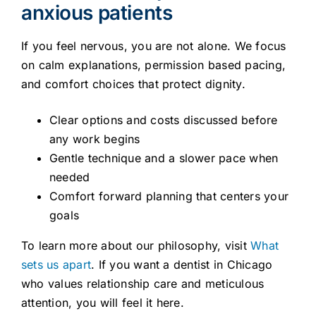
anxious patients
If you feel nervous, you are not alone. We focus
on calm explanations, permission based pacing,
and comfort choices that protect dignity.
Clear options and costs discussed before
any work begins
Gentle technique and a slower pace when
needed
Comfort forward planning that centers your
goals
To learn more about our philosophy, visit
What
sets us apart
. If you want a dentist in Chicago
who values relationship care and meticulous
attention, you will feel it here.