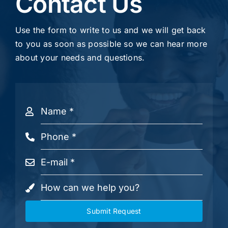
Contact Us
Use the form to write to us and we will get back
to you as soon as possible so we can hear more
about your needs and questions.
Submit Request