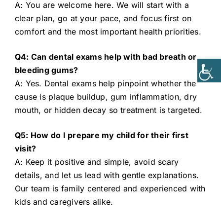
A: You are welcome here. We will start with a
clear plan, go at your pace, and focus first on
comfort and the most important health priorities.
Q4: Can dental exams help with bad breath or
bleeding gums?
A: Yes. Dental exams help pinpoint whether the
cause is plaque buildup, gum inflammation, dry
mouth, or hidden decay so treatment is targeted.
Q5: How do I prepare my child for their first
visit?
A: Keep it positive and simple, avoid scary
details, and let us lead with gentle explanations.
Our team is family centered and experienced with
kids and caregivers alike.