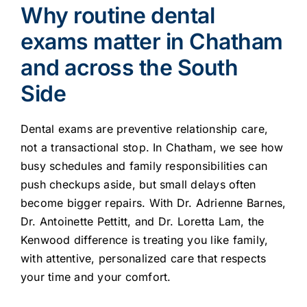
Why routine dental
exams matter in Chatham
and across the South
Side
Dental exams are preventive relationship care,
not a transactional stop. In Chatham, we see how
busy schedules and family responsibilities can
push checkups aside, but small delays often
become bigger repairs. With Dr. Adrienne Barnes,
Dr. Antoinette Pettitt, and Dr. Loretta Lam, the
Kenwood difference is treating you like family,
with attentive, personalized care that respects
your time and your comfort.