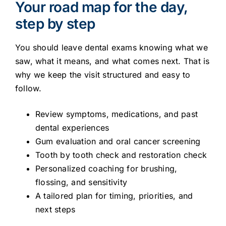
Your road map for the day,
step by step
You should leave dental exams knowing what we
saw, what it means, and what comes next. That is
why we keep the visit structured and easy to
follow.
Review symptoms, medications, and past
dental experiences
Gum evaluation and oral cancer screening
Tooth by tooth check and restoration check
Personalized coaching for brushing,
flossing, and sensitivity
A tailored plan for timing, priorities, and
next steps