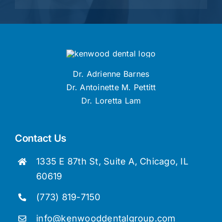
Dr. Adrienne Barnes
Dr. Antoinette M. Pettitt
Dr. Loretta Lam
Contact Us
1335 E 87th St, Suite A, Chicago, IL
60619
(773) 819-7150
info@kenwooddentalgroup.com