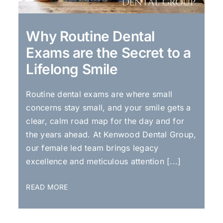
Why Routine Dental
Exams are the Secret to a
Lifelong Smile
Routine dental exams are where small
concerns stay small, and your smile gets a
clear, calm road map for the day and for
the years ahead. At Kenwood Dental Group,
our female led team brings legacy
excellence and meticulous attention [...]
READ MORE