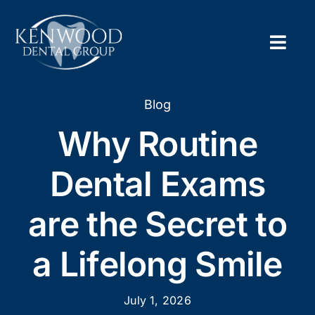
Skip
to
content
Togg
Navig
Home
Blog
Why Routine
About
Dental Exams
New Pa
are the Secret to
Servic
a Lifelong Smile
Contac
Appoi
July 1, 2026