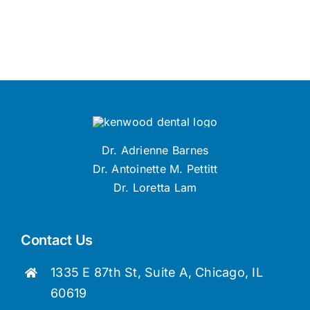
Dr. Adrienne Barnes
Dr. Antoinette M. Pettitt
Dr. Loretta Lam
Contact Us
1335 E 87th St, Suite A, Chicago, IL
60619