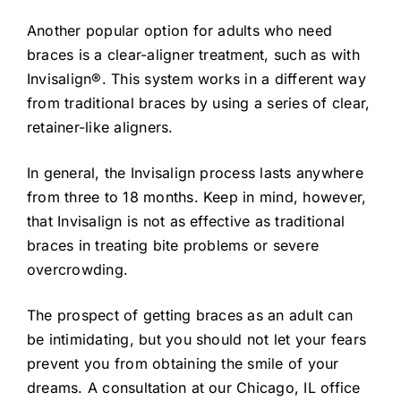
Another popular option for adults who need
braces is a clear-aligner treatment, such as with
Invisalign®. This system works in a different way
from traditional braces by using a series of clear,
retainer-like aligners.
In general, the Invisalign process lasts anywhere
from three to 18 months. Keep in mind, however,
that Invisalign is not as effective as traditional
braces in treating bite problems or severe
overcrowding.
The prospect of getting braces as an adult can
be intimidating, but you should not let your fears
prevent you from obtaining the smile of your
dreams. A consultation at our Chicago, IL office