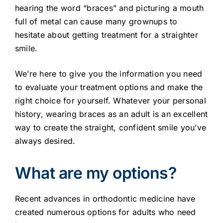
hearing the word “braces” and picturing a mouth
full of metal can cause many grownups to
hesitate about getting treatment for a straighter
smile.
We’re here to give you the information you need
to evaluate your treatment options and make the
right choice for yourself. Whatever your personal
history, wearing braces as an adult is an excellent
way to create the straight, confident smile you’ve
always desired.
What are my options?
Recent advances in orthodontic medicine have
created numerous options for adults who need