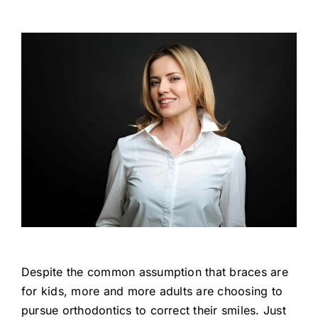
Despite the common assumption that braces are
for kids, more and more adults are choosing to
pursue orthodontics to correct their smiles. Just