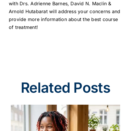
with Drs. Adrienne Barnes, David N. Maclin &
Arnold Hutabarat will address your concerns and
provide more information about the best course
of treatment!
Related Posts