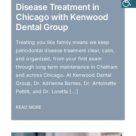
Disease Treatment in
Chicago with Kenwood
Dental Group
Treating you like family means we keep
periodontal disease treatment clear, calm,
and organized, from your first exam
through long term maintenance in Chatham
and across Chicago. At Kenwood Dental
Group, Dr. Adrienne Barnes, Dr. Antoinette
Pettitt, and Dr. Loretta [...]
READ MORE