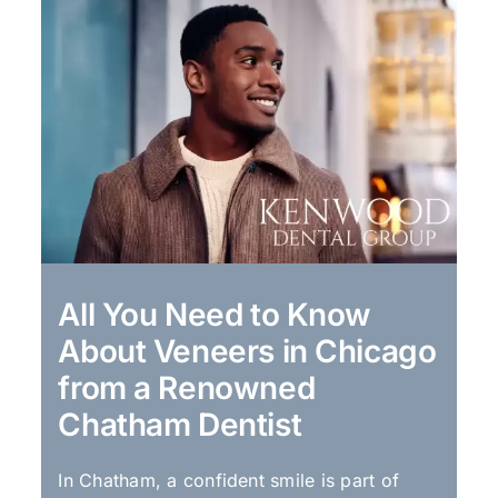
All You Need to Know
About Veneers in Chicago
from a Renowned
Chatham Dentist
In Chatham, a confident smile is part of