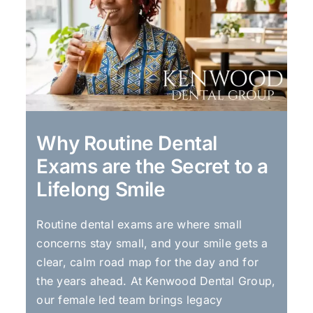
Why Routine Dental
Exams are the Secret to a
Lifelong Smile
Routine dental exams are where small
concerns stay small, and your smile gets a
clear, calm road map for the day and for
the years ahead. At Kenwood Dental Group,
our female led team brings legacy