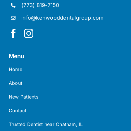
(773) 819-7150
info@kenwooddentalgroup.com
Menu
Home
About
New Patients
Contact
Trusted Dentist near Chatham, IL