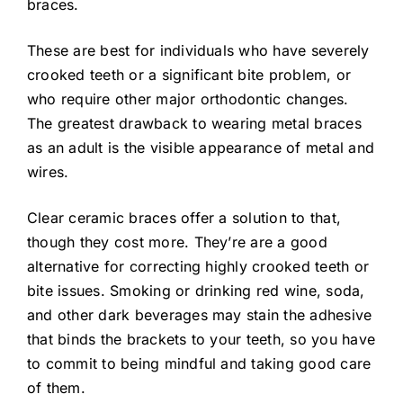
braces.
These are best for individuals who have severely
crooked teeth or a significant bite problem, or
who require other major orthodontic changes.
The greatest drawback to wearing metal braces
as an adult is the visible appearance of metal and
wires.
Clear ceramic braces offer a solution to that,
though they cost more. They’re are a good
alternative for correcting highly crooked teeth or
bite issues. Smoking or drinking red wine, soda,
and other dark beverages may stain the adhesive
that binds the brackets to your teeth, so you have
to commit to being mindful and taking good care
of them.