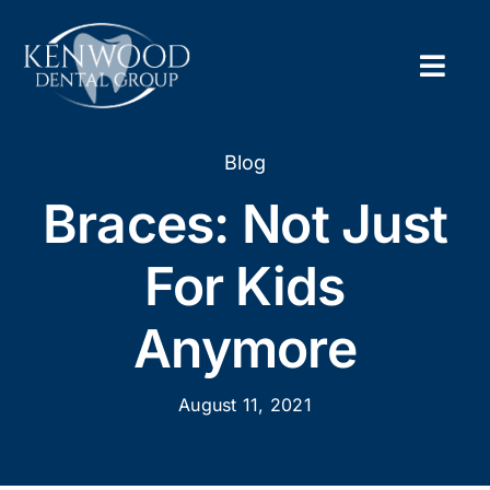
Skip
to
content
Togg
Navig
Home
Blog
Braces: Not Just
About
For Kids
New Pa
Anymore
Servic
August 11, 2021
Contac
Appoi