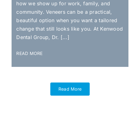
how we show up for work, family, and
community. Veneers can be a practical,
beautiful option when you want a tailored
change that still looks like you. At Kenwood
Dental Group, Dr. [...]
READ MORE
Read More