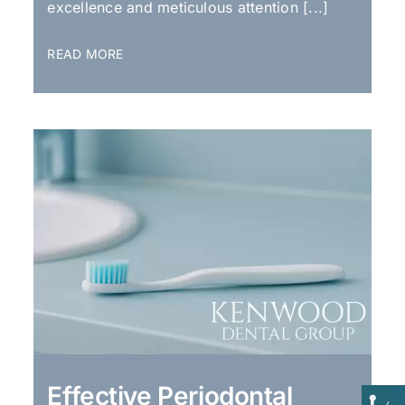
excellence and meticulous attention [...]
READ MORE
Effective Periodontal