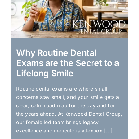
Why Routine Dental
Exams are the Secret to a
Lifelong Smile
Routine dental exams are where small
concerns stay small, and your smile gets a
clear, calm road map for the day and for
the years ahead. At Kenwood Dental Group,
our female led team brings legacy
excellence and meticulous attention [...]