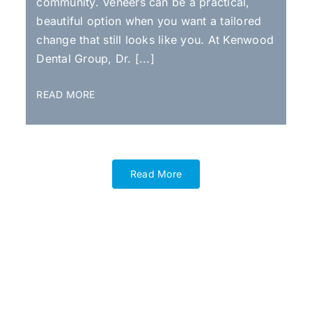
community. Veneers can be a practical,
beautiful option when you want a tailored
change that still looks like you. At Kenwood
Dental Group, Dr. [...]
READ MORE
Read More