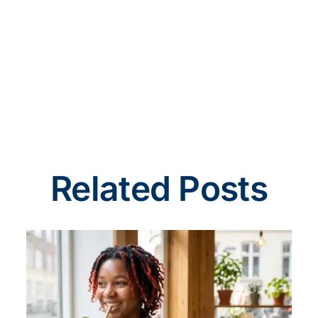
Related Posts