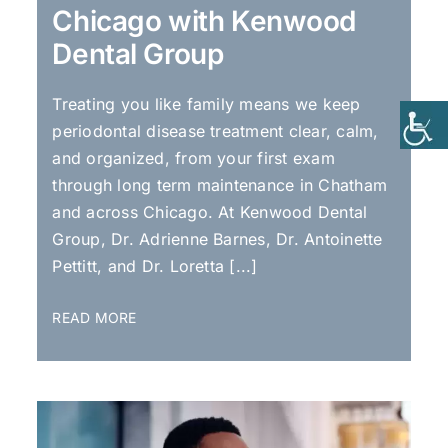
Chicago with Kenwood
Dental Group
Treating you like family means we keep
periodontal disease treatment clear, calm,
and organized, from your first exam
through long term maintenance in Chatham
and across Chicago. At Kenwood Dental
Group, Dr. Adrienne Barnes, Dr. Antoinette
Pettitt, and Dr. Loretta [...]
READ MORE