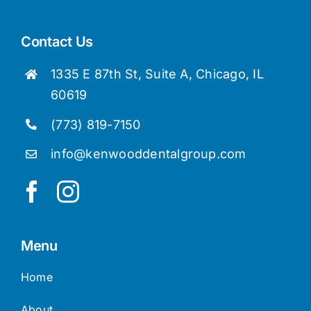
Dr. Loretta Lam
Contact Us
1335 E 87th St, Suite A, Chicago, IL
60619
(773) 819-7150
info@kenwooddentalgroup.com
Menu
Home