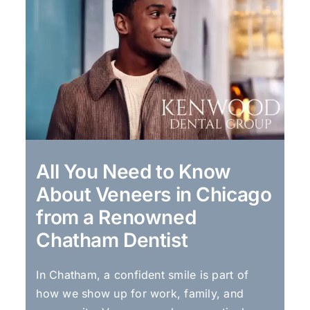
All You Need to Know
About Veneers in Chicago
from a Renowned
Chatham Dentist
In Chatham, a confident smile is part of
how we show up for work, family, and