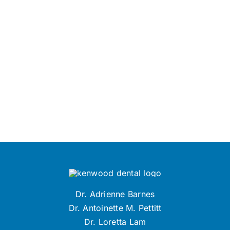
Dr. Adrienne Barnes
Dr. Antoinette M. Pettitt