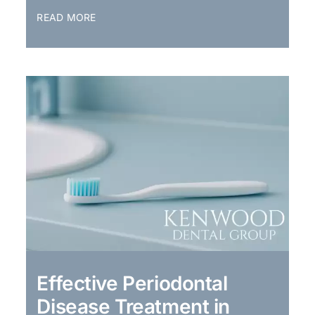
READ MORE
Effective Periodontal
Disease Treatment in