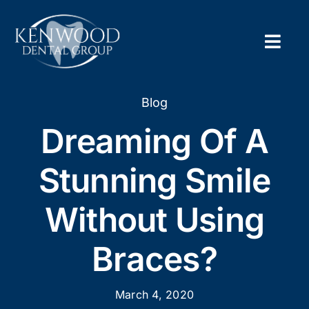
Skip
to
content
Togg
Navig
Home
Blog
Dreaming Of A
About
Stunning Smile
New Pa
Without Using
Servic
Braces?
Contac
Appoi
March 4, 2020