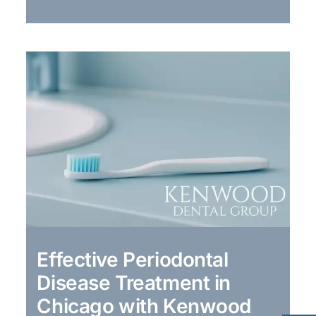
Effective Periodontal
Disease Treatment in
Chicago with Kenwood