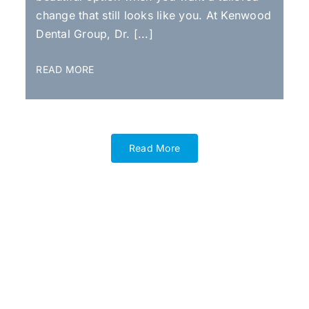
change that still looks like you. At Kenwood
Dental Group, Dr. [...]
READ MORE
Read More