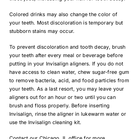
Colored drinks may also change the color of
your teeth. Most discoloration is temporary but
stubborn stains may occur.
To prevent discoloration and tooth decay, brush
your teeth after every meal or beverage before
putting in your Invisalign aligners. If you do not
have access to clean water, chew sugar-free gum
to remove bacteria, acid, and food particles from
your teeth. As a last resort, you may leave your
aligners out for an hour or two until you can
brush and floss properly. Before inserting
Invisalign, rinse the aligner in lukewarm water or
use the Invisalign cleaning kit.
Contact our Chicago, IL office for more