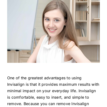
One of the greatest advantages to using
Invisalign is that it provides maximum results with
minimal impact on your everyday life. Invisalign
is comfortable, easy to insert, and simple to
remove. Because you can remove Invisalign