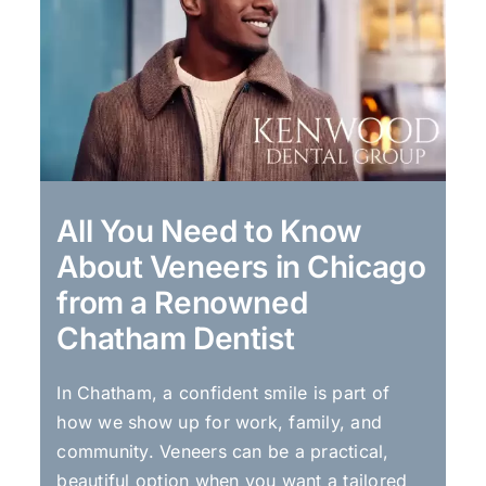
All You Need to Know
About Veneers in Chicago
from a Renowned
Chatham Dentist
In Chatham, a confident smile is part of
how we show up for work, family, and
community. Veneers can be a practical,
beautiful option when you want a tailored