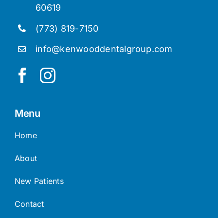
60619
(773) 819-7150
info@kenwooddentalgroup.com
Menu
Home
About
New Patients
Contact