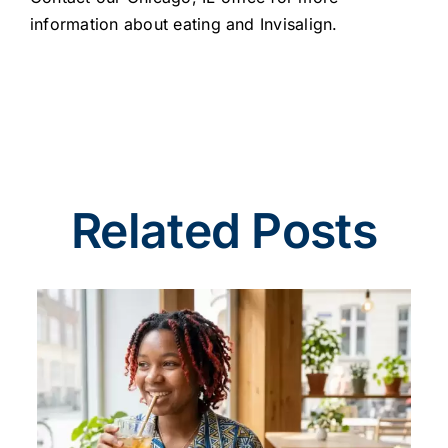
information about eating and Invisalign.
Related Posts