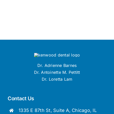
Dr. Adrienne Barnes
Dr. Antoinette M. Pettitt
Dr. Loretta Lam
Contact Us
1335 E 87th St, Suite A, Chicago, IL