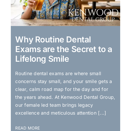
Why Routine Dental
Exams are the Secret to a
Lifelong Smile
Routine dental exams are where small
concerns stay small, and your smile gets a
clear, calm road map for the day and for
the years ahead. At Kenwood Dental Group,
our female led team brings legacy
excellence and meticulous attention [...]
READ MORE