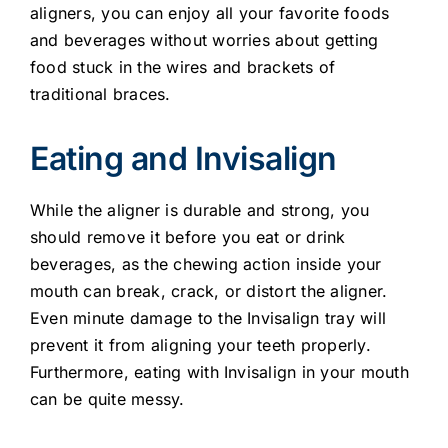
aligners, you can enjoy all your favorite foods
and beverages without worries about getting
food stuck in the wires and brackets of
traditional braces.
Eating and Invisalign
While the aligner is durable and strong, you
should remove it before you eat or drink
beverages, as the chewing action inside your
mouth can break, crack, or distort the aligner.
Even minute damage to the Invisalign tray will
prevent it from aligning your teeth properly.
Furthermore, eating with Invisalign in your mouth
can be quite messy.