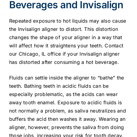
Beverages and Invisalign
Repeated exposure to hot liquids may also cause
the Invisalign aligner to distort. This distortion
changes the shape of your aligner in a way that
will affect how it straightens your teeth. Contact
our Chicago, IL office if your Invisalign aligner
has distorted after consuming a hot beverage.
Fluids can settle inside the aligner to “bathe” the
teeth. Bathing teeth in acidic fluids can be
especially problematic, as the acids can wear
away tooth enamel. Exposure to acidic fluids is
not normally a problem, as saliva neutralizes and
buffers the acid then washes it away. Wearing an
aligner, however, prevents the saliva from doing
those jobs, increasing your risk for tooth decay.