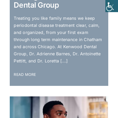
Dental Group
Treating you like family means we keep
periodontal disease treatment clear, calm,
and organized, from your first exam
through long term maintenance in Chatham
and across Chicago. At Kenwood Dental
Group, Dr. Adrienne Barnes, Dr. Antoinette
Pettitt, and Dr. Loretta [...]
READ MORE