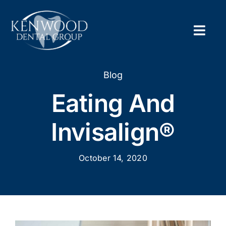
Skip
to
content
Togg
Navig
Home
Blog
Eating And
About
Invisalign®
New Pa
October 14, 2020
Servic
Contac
Appoi