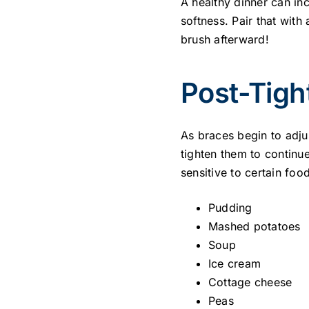
A healthy dinner can in
softness. Pair that with
brush afterward!
Post-Tigh
As braces begin to adju
tighten them to continu
sensitive to certain food
Pudding
Mashed potatoes
Soup
Ice cream
Cottage cheese
Peas