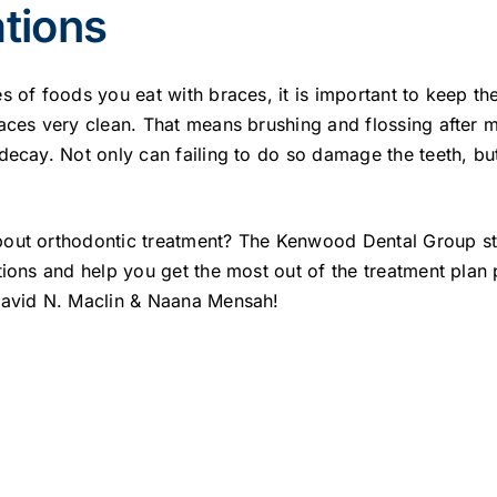
tions
s of foods you eat with braces, it is important to keep t
aces very clean. That means brushing and flossing after m
decay. Not only can failing to do so damage the teeth, but
out orthodontic treatment? The Kenwood Dental Group sta
tions and help you get the most out of the treatment plan
David N. Maclin & Naana Mensah!