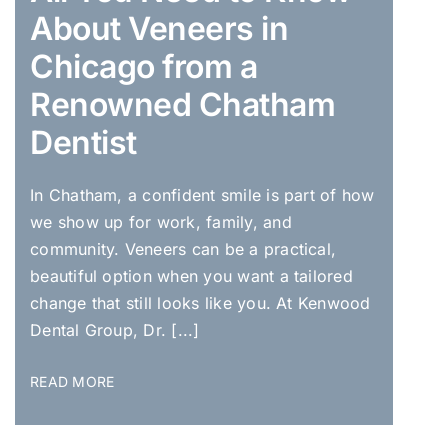
About Veneers in
Chicago from a
Renowned Chatham
Dentist
In Chatham, a confident smile is part of how
we show up for work, family, and
community. Veneers can be a practical,
beautiful option when you want a tailored
change that still looks like you. At Kenwood
Dental Group, Dr. [...]
READ MORE