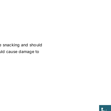
e snacking and should
could cause damage to