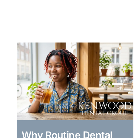
Why Routine Dental