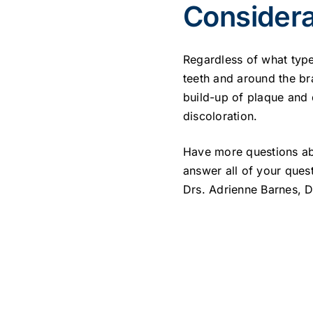
Considera
Regardless of what type
teeth and around the br
build-up of plaque and 
discoloration.
Have more questions ab
answer all of your ques
Drs. Adrienne Barnes, 