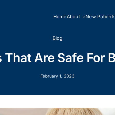
Home
About
New Patient
Blog
 That Are Safe For 
February 1, 2023