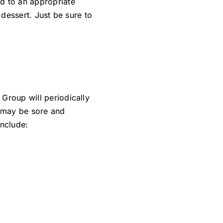
ed to an appropriate
 dessert. Just be sure to
Group will periodically
h may be sore and
include: