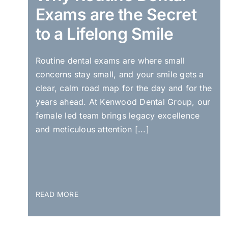
Exams are the Secret
to a Lifelong Smile
Routine dental exams are where small
concerns stay small, and your smile gets a
clear, calm road map for the day and for the
years ahead. At Kenwood Dental Group, our
female led team brings legacy excellence
and meticulous attention [...]
READ MORE