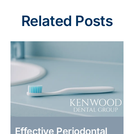
Related Posts
Effective Periodontal