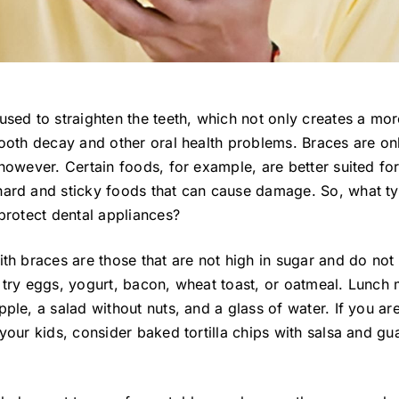
used to straighten the teeth, which not only creates a mo
tooth decay and other oral health problems. Braces are on
 however. Certain foods, for example, are better suited fo
hard and sticky foods that can cause damage. So, what t
 protect dental appliances?
ith braces are those that are not high in sugar and do not
 try eggs, yogurt, bacon, wheat toast, or oatmeal. Lunch
ple, a salad without nuts, and a glass of water. If you a
your kids, consider baked tortilla chips with salsa and gu