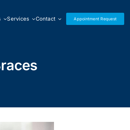
s
Services
Contact
Appointment Request
Braces