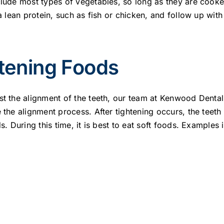
clude most types of vegetables, so long as they are cook
 a lean protein, such as fish or chicken, and follow up with
tening Foods
st the alignment of the teeth, our team at Kenwood Dental 
e the alignment process. After tightening occurs, the teet
s. During this time, it is best to eat soft foods. Examples 