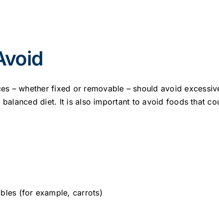
Avoid
s – whether fixed or removable – should avoid excessiv
d balanced diet. It is also important to avoid foods that 
bles (for example, carrots)