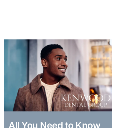
All You Need to Know