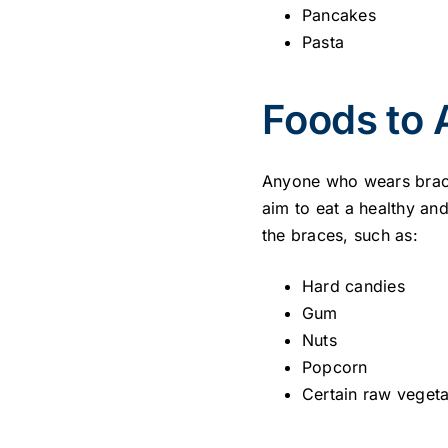
Pancakes
Pasta
Foods to 
Anyone who wears brace
aim to eat a healthy an
the braces, such as:
Hard candies
Gum
Nuts
Popcorn
Certain raw vegeta