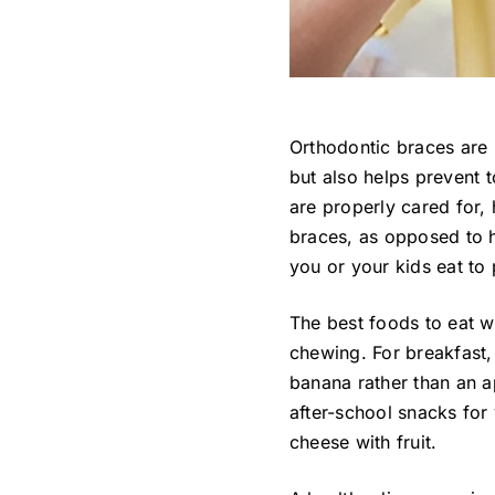
Orthodontic braces are 
but also helps prevent 
are properly cared for,
braces, as opposed to 
you or your kids eat to
The best foods to eat w
chewing. For breakfast,
banana rather than an ap
after-school snacks for 
cheese with fruit.