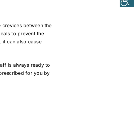
he crevices between the
eals to prevent the
 it can also cause
ff is always ready to
 prescribed for you by