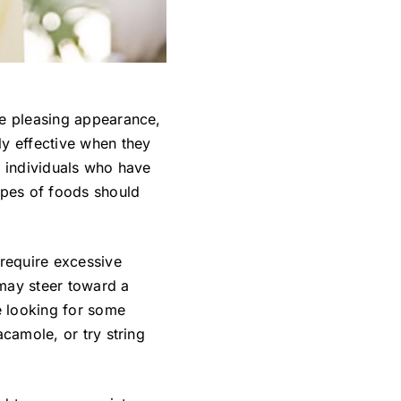
re pleasing appearance,
ly effective when they
r individuals who have
ypes of foods should
 require excessive
 may steer toward a
re looking for some
acamole, or try string