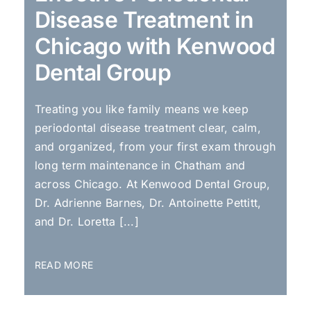
Disease Treatment in
Chicago with Kenwood
Dental Group
Treating you like family means we keep
periodontal disease treatment clear, calm,
and organized, from your first exam through
long term maintenance in Chatham and
across Chicago. At Kenwood Dental Group,
Dr. Adrienne Barnes, Dr. Antoinette Pettitt,
and Dr. Loretta [...]
READ MORE