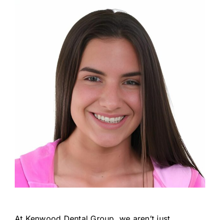
At Kenwood Dental Group, we aren’t just