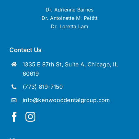
Dr. Adrienne Barnes
Dr. Antoinette M. Pettitt
Dr. Loretta Lam
Contact Us
1335 E 87th St, Suite A, Chicago, IL
60619
(773) 819-7150
info@kenwooddentalgroup.com