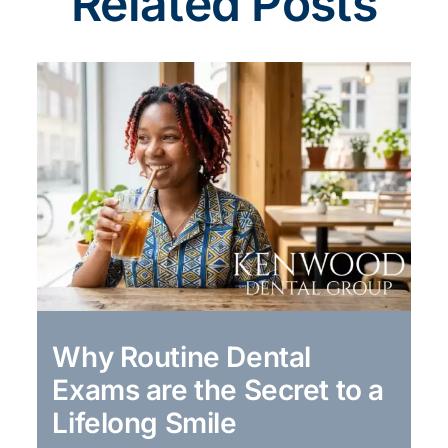
Related Posts
Why Routine Dental
Exams are the Secret to a
Lifelong Smile