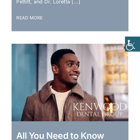
Pettitt, and Dr. Loretta [...]
READ MORE
All You Need to Know