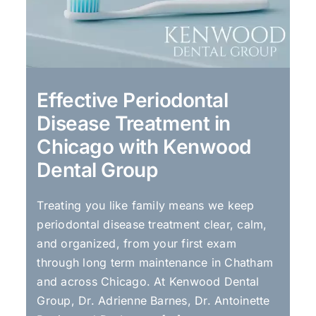
Effective Periodontal
Disease Treatment in
Chicago with Kenwood
Dental Group
Treating you like family means we keep
periodontal disease treatment clear, calm,
and organized, from your first exam
through long term maintenance in Chatham
and across Chicago. At Kenwood Dental
Group, Dr. Adrienne Barnes, Dr. Antoinette