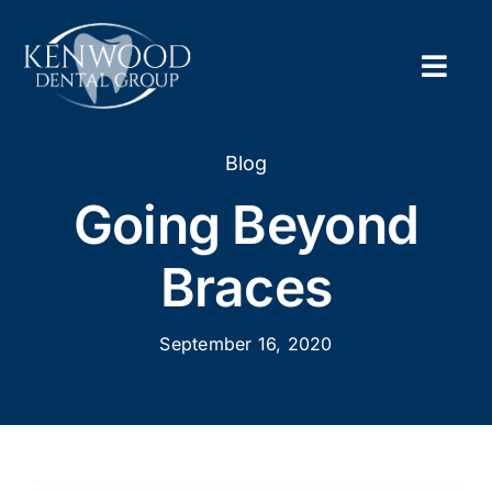
Skip
to
content
Togg
Navig
Home
Blog
Going Beyond
About
Braces
New Pa
September 16, 2020
Servic
Contac
Appoi