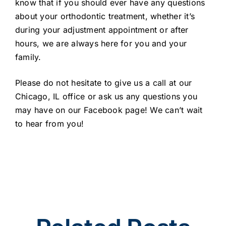
know that if you should ever have any questions
about your orthodontic treatment, whether it’s
during your adjustment appointment or after
hours, we are always here for you and your
family.
Please do not hesitate to give us a call at our
Chicago, IL office or ask us any questions you
may have on our Facebook page! We can’t wait
to hear from you!