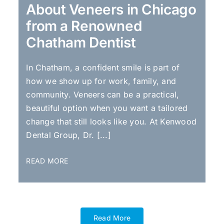
About Veneers in Chicago
from a Renowned
Chatham Dentist
In Chatham, a confident smile is part of
how we show up for work, family, and
community. Veneers can be a practical,
beautiful option when you want a tailored
change that still looks like you. At Kenwood
Dental Group, Dr. [...]
READ MORE
Read More