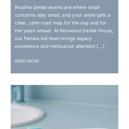
Routine dental exams are where small
concerns stay small, and your smile gets a
clear, calm road map for the day and for
the years ahead. At Kenwood Dental Group,
our female led team brings legacy
excellence and meticulous attention [...]
READ MORE