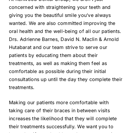
concerned with straightening your teeth and
giving you the beautiful smile you’ve always
wanted. We are also committed improving the
oral health and the well-being of all our patients.
Drs. Adrienne Barnes, David N. Maclin & Arnold
Hutabarat and our team strive to serve our
patients by educating them about their
treatments, as well as making them feel as
comfortable as possible during their initial
consultations up until the day they complete their
treatments.
Making our patients more comfortable with
taking care of their braces in between visits
increases the likelihood that they will complete
their treatments successfully. We want you to