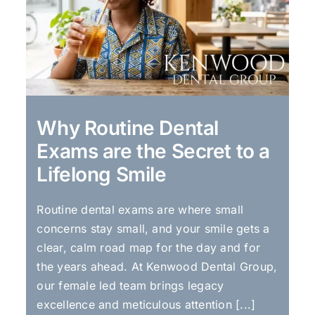
Why Routine Dental
Exams are the Secret to a
Lifelong Smile
Routine dental exams are where small
concerns stay small, and your smile gets a
clear, calm road map for the day and for
the years ahead. At Kenwood Dental Group,
our female led team brings legacy
excellence and meticulous attention [...]