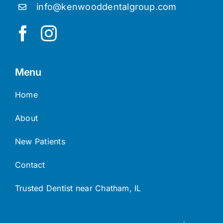
info@kenwooddentalgroup.com
Menu
Home
About
New Patients
Contact
Trusted Dentist near Chatham, IL