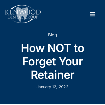
Skip
to
content
Togg
Navig
Home
Blog
How NOT to
About
Forget Your
New Pa
Retainer
Servic
January 12, 2022
Contac
Appoi