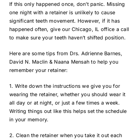
If this only happened once, don’t panic. Missing
one night with a retainer is unlikely to cause
significant teeth movement. However, if it has
happened often, give our Chicago, IL office a call
to make sure your teeth haven’t shifted position.
Here are some tips from Drs. Adrienne Barnes,
David N. Maclin & Naana Mensah to help you
remember your retainer:
1. Write down the instructions we give you for
wearing the retainer, whether you should wear it
all day or at night, or just a few times a week.
Writing things out like this helps set the schedule
in your memory.
2. Clean the retainer when you take it out each