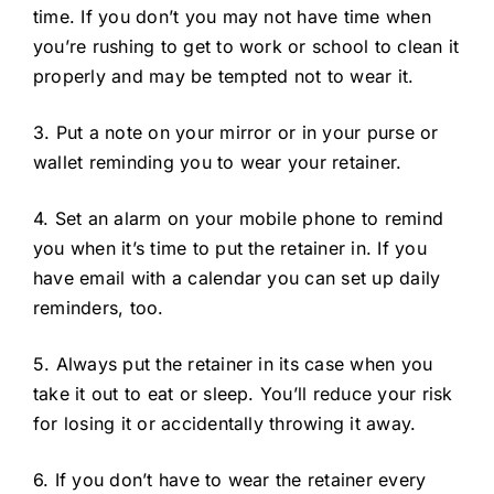
time. If you don’t you may not have time when
you’re rushing to get to work or school to clean it
properly and may be tempted not to wear it.
3. Put a note on your mirror or in your purse or
wallet reminding you to wear your retainer.
4. Set an alarm on your mobile phone to remind
you when it’s time to put the retainer in. If you
have email with a calendar you can set up daily
reminders, too.
5. Always put the retainer in its case when you
take it out to eat or sleep. You’ll reduce your risk
for losing it or accidentally throwing it away.
6. If you don’t have to wear the retainer every