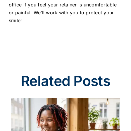
office if you feel your retainer is uncomfortable
or painful. We’ll work with you to protect your
smile!
Related Posts