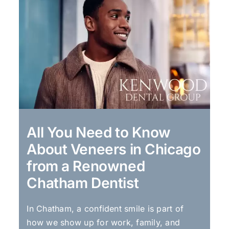
All You Need to Know
About Veneers in Chicago
from a Renowned
Chatham Dentist
In Chatham, a confident smile is part of
how we show up for work, family, and