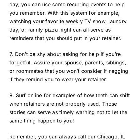
day, you can use some recurring events to help
you remember. With this system for example,
watching your favorite weekly TV show, laundry
day, or family pizza night can all serve as
reminders that you should put in your retainer.
7. Don’t be shy about asking for help if you’re
forgetful. Assure your spouse, parents, siblings,
or roommates that you won’t consider if nagging
if they remind you to wear your retainer.
8. Surf online for examples of how teeth can shift
when retainers are not properly used. Those
stories can serve as timely warning not to let the
same thing happen to you!
Remember, you can always call our Chicago, IL