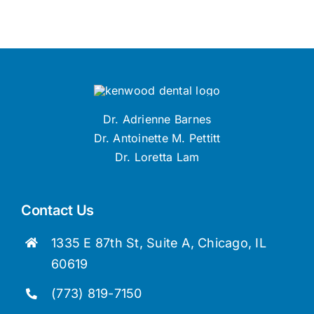
Dr. Adrienne Barnes
Dr. Antoinette M. Pettitt
Dr. Loretta Lam
Contact Us
1335 E 87th St, Suite A, Chicago, IL
60619
(773) 819-7150