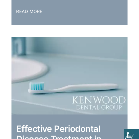
READ MORE
Effective Periodontal
Disease Treatment in