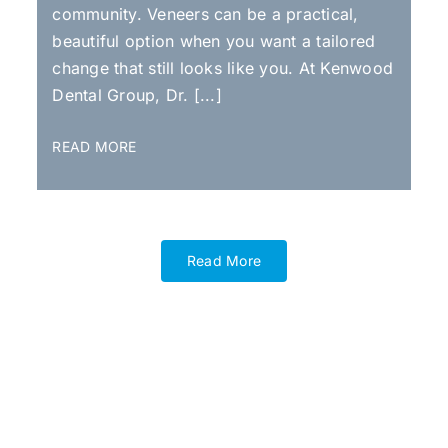
community. Veneers can be a practical,
beautiful option when you want a tailored
change that still looks like you. At Kenwood
Dental Group, Dr. [...]
READ MORE
Read More