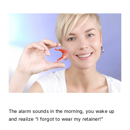
The alarm sounds in the morning, you wake up
and realize “I forgot to wear my retainer!”