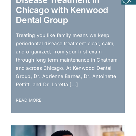
Chicago with Kenwood
Dental Group
Treating you like family means we keep
periodontal disease treatment clear, calm,
and organized, from your first exam
through long term maintenance in Chatham
and across Chicago. At Kenwood Dental
Group, Dr. Adrienne Barnes, Dr. Antoinette
Pettitt, and Dr. Loretta [...]
READ MORE