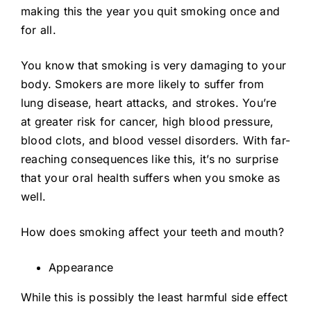
making this the year you quit smoking once and
for all.
You know that smoking is very damaging to your
body. Smokers are more likely to suffer from
lung disease, heart attacks, and strokes. You’re
at greater risk for cancer, high blood pressure,
blood clots, and blood vessel disorders. With far-
reaching consequences like this, it’s no surprise
that your oral health suffers when you smoke as
well.
How does smoking affect your teeth and mouth?
Appearance
While this is possibly the least harmful side effect