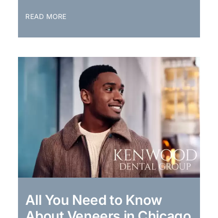
READ MORE
All You Need to Know
About Veneers in Chicago