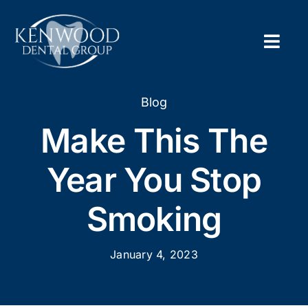
Skip
to
content
Togg
Navig
Home
Blog
Make This The
About
Year You Stop
New Pa
Smoking
Servic
January 4, 2023
Contac
Appoi