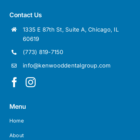
Contact Us
1335 E 87th St, Suite A, Chicago, IL
60619
(773) 819-7150
info@kenwooddentalgroup.com
Menu
Home
About