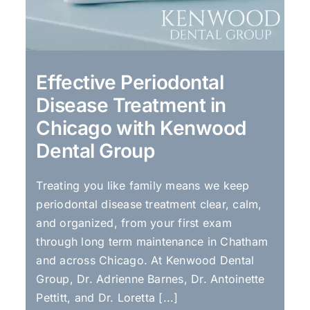
Effective Periodontal
Disease Treatment in
Chicago with Kenwood
Dental Group
Treating you like family means we keep
periodontal disease treatment clear, calm,
and organized, from your first exam
through long term maintenance in Chatham
and across Chicago. At Kenwood Dental
Group, Dr. Adrienne Barnes, Dr. Antoinette
Pettitt, and Dr. Loretta [...]