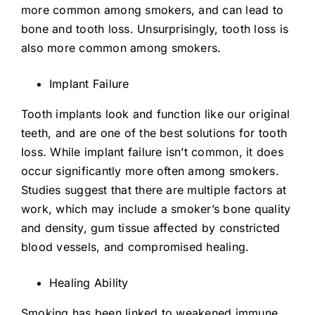
more common among smokers, and can lead to
bone and tooth loss. Unsurprisingly, tooth loss is
also more common among smokers.
Implant Failure
Tooth implants look and function like our original
teeth, and are one of the best solutions for tooth
loss. While implant failure isn’t common, it does
occur significantly more often among smokers.
Studies suggest that there are multiple factors at
work, which may include a smoker’s bone quality
and density, gum tissue affected by constricted
blood vessels, and compromised healing.
Healing Ability
Smoking has been linked to weakened immune