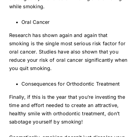
while smoking.
Oral Cancer
Research has shown again and again that
smoking is the single most serious risk factor for
oral cancer. Studies have also shown that you
reduce your risk of oral cancer significantly when
you quit smoking.
Consequences for Orthodontic Treatment
Finally, if this is the year that you’re investing the
time and effort needed to create an attractive,
healthy smile with orthodontic treatment, don’t
sabotage yourself by smoking!