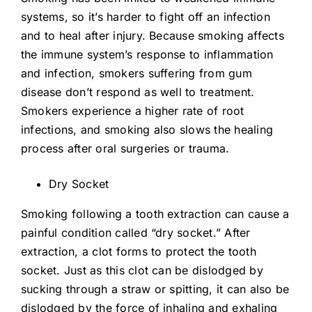
systems, so it’s harder to fight off an infection
and to heal after injury. Because smoking affects
the immune system’s response to inflammation
and infection, smokers suffering from gum
disease don’t respond as well to treatment.
Smokers experience a higher rate of root
infections, and smoking also slows the healing
process after oral surgeries or trauma.
Dry Socket
Smoking following a tooth extraction can cause a
painful condition called “dry socket.” After
extraction, a clot forms to protect the tooth
socket. Just as this clot can be dislodged by
sucking through a straw or spitting, it can also be
dislodged by the force of inhaling and exhaling