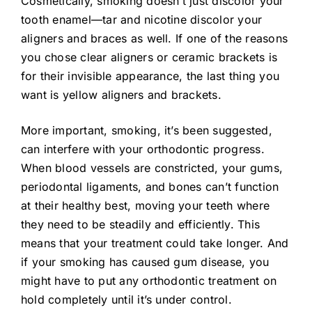
Cosmetically, smoking doesn’t just discolor your
tooth enamel—tar and nicotine discolor your
aligners and braces as well. If one of the reasons
you chose clear aligners or ceramic brackets is
for their invisible appearance, the last thing you
want is yellow aligners and brackets.
More important, smoking, it’s been suggested,
can interfere with your orthodontic progress.
When blood vessels are constricted, your gums,
periodontal ligaments, and bones can’t function
at their healthy best, moving your teeth where
they need to be steadily and efficiently. This
means that your treatment could take longer. And
if your smoking has caused gum disease, you
might have to put any orthodontic treatment on
hold completely until it’s under control.