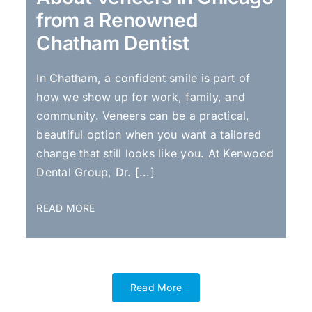
from a Renowned
Chatham Dentist
In Chatham, a confident smile is part of
how we show up for work, family, and
community. Veneers can be a practical,
beautiful option when you want a tailored
change that still looks like you. At Kenwood
Dental Group, Dr. [...]
READ MORE
Read More