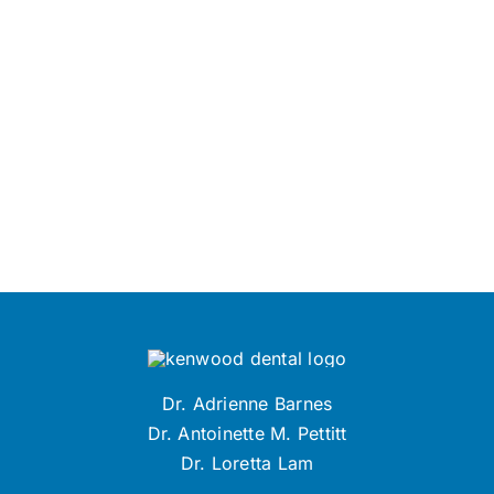
Dr. Adrienne Barnes
Dr. Antoinette M. Pettitt
Dr. Loretta Lam