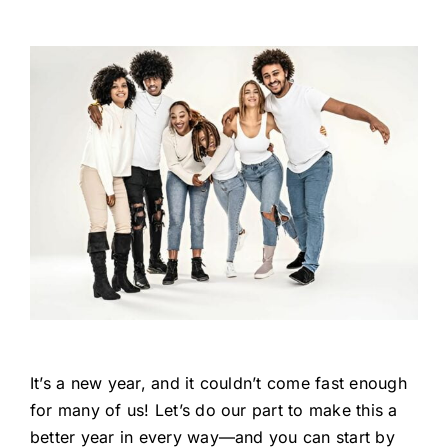
It’s a new year, and it couldn’t come fast enough
for many of us! Let’s do our part to make this a
better year in every way—and you can start by