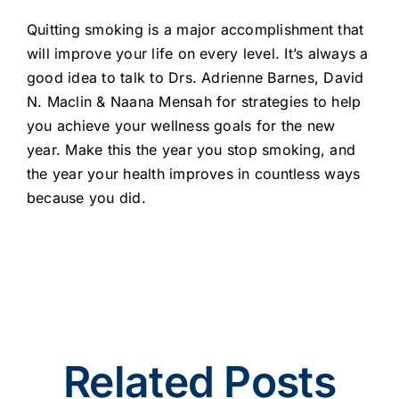
Quitting smoking is a major accomplishment that
will improve your life on every level. It’s always a
good idea to talk to Drs. Adrienne Barnes, David
N. Maclin & Naana Mensah for strategies to help
you achieve your wellness goals for the new
year. Make this the year you stop smoking, and
the year your health improves in countless ways
because you did.
Related Posts