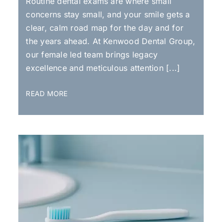
Routine dental exams are where small
concerns stay small, and your smile gets a
clear, calm road map for the day and for
the years ahead. At Kenwood Dental Group,
our female led team brings legacy
excellence and meticulous attention [...]
READ MORE