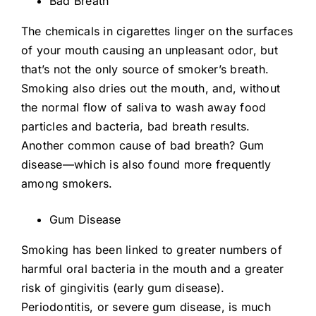
Bad Breath
The chemicals in cigarettes linger on the surfaces
of your mouth causing an unpleasant odor, but
that’s not the only source of smoker’s breath.
Smoking also dries out the mouth, and, without
the normal flow of saliva to wash away food
particles and bacteria, bad breath results.
Another common cause of bad breath? Gum
disease—which is also found more frequently
among smokers.
Gum Disease
Smoking has been linked to greater numbers of
harmful oral bacteria in the mouth and a greater
risk of gingivitis (early gum disease).
Periodontitis, or severe gum disease, is much