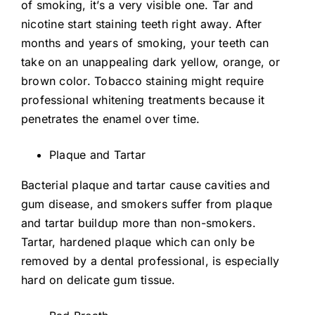
of smoking, it’s a very visible one. Tar and
nicotine start staining teeth right away. After
months and years of smoking, your teeth can
take on an unappealing dark yellow, orange, or
brown color. Tobacco staining might require
professional whitening treatments because it
penetrates the enamel over time.
Plaque and Tartar
Bacterial plaque and tartar cause cavities and
gum disease, and smokers suffer from plaque
and tartar buildup more than non-smokers.
Tartar, hardened plaque which can only be
removed by a dental professional, is especially
hard on delicate gum tissue.