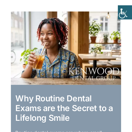
Why Routine Dental
Exams are the Secret to a
Lifelong Smile