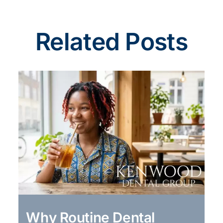
Related Posts
Why Routine Dental