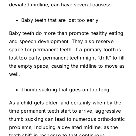
deviated midline, can have several causes:
Baby teeth that are lost too early
Baby teeth do more than promote healthy eating
and speech development. They also reserve
space for permanent teeth. If a primary tooth is
lost too early, permanent teeth might “drift” to fill
the empty space, causing the midline to move as
well.
Thumb sucking that goes on too long
As a child gets older, and certainly when by the
time permanent teeth start to arrive, aggressive
thumb sucking can lead to numerous orthodontic
problems, including a deviated midline, as the
teeth shift in response to that continuous