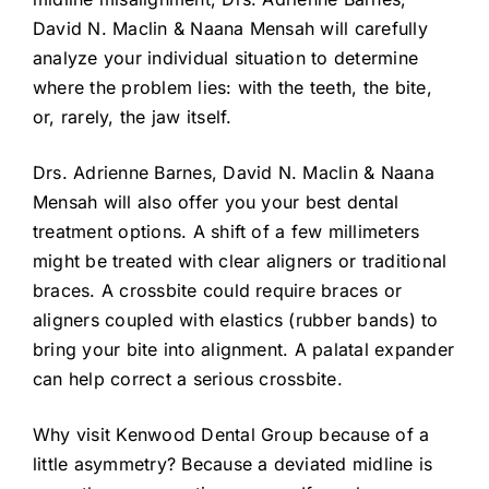
David N. Maclin & Naana Mensah will carefully
analyze your individual situation to determine
where the problem lies: with the teeth, the bite,
or, rarely, the jaw itself.
Drs. Adrienne Barnes, David N. Maclin & Naana
Mensah will also offer you your best dental
treatment options. A shift of a few millimeters
might be treated with clear aligners or traditional
braces. A crossbite could require braces or
aligners coupled with elastics (rubber bands) to
bring your bite into alignment. A palatal expander
can help correct a serious crossbite.
Why visit Kenwood Dental Group because of a
little asymmetry? Because a deviated midline is