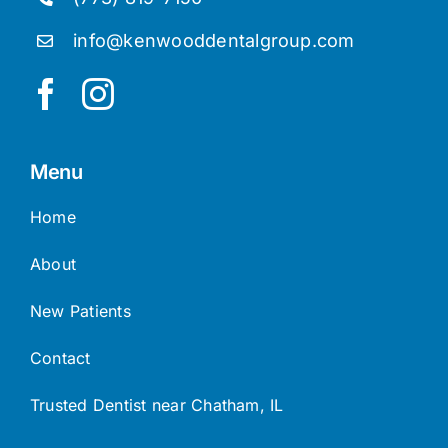
info@kenwooddentalgroup.com
Menu
Home
About
New Patients
Contact
Trusted Dentist near Chatham, IL