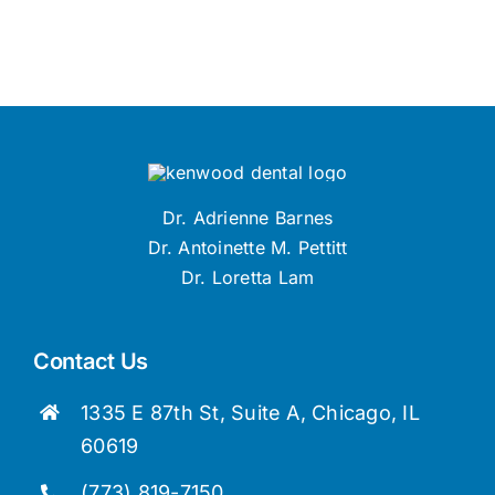
Dr. Adrienne Barnes
Dr. Antoinette M. Pettitt
Dr. Loretta Lam
Contact Us
1335 E 87th St, Suite A, Chicago, IL
60619
(773) 819-7150