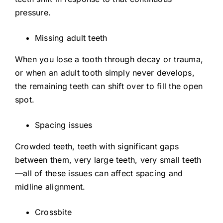
pressure.
Missing adult teeth
When you lose a tooth through decay or trauma,
or when an adult tooth simply never develops,
the remaining teeth can shift over to fill the open
spot.
Spacing issues
Crowded teeth, teeth with significant gaps
between them, very large teeth, very small teeth
—all of these issues can affect spacing and
midline alignment.
Crossbite