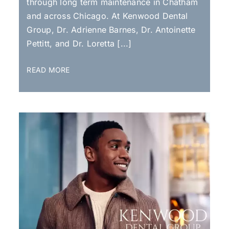
through long term maintenance in Chatham
and across Chicago. At Kenwood Dental
Group, Dr. Adrienne Barnes, Dr. Antoinette
Pettitt, and Dr. Loretta [...]
READ MORE