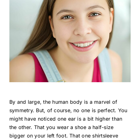
By and large, the human body is a marvel of
symmetry. But, of course, no one is perfect. You
might have noticed one ear is a bit higher than
the other. That you wear a shoe a half-size
bigger on your left foot. That one shirtsleeve