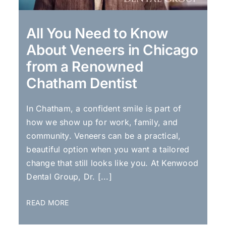
All You Need to Know
About Veneers in Chicago
from a Renowned
Chatham Dentist
In Chatham, a confident smile is part of
how we show up for work, family, and
community. Veneers can be a practical,
beautiful option when you want a tailored
change that still looks like you. At Kenwood
Dental Group, Dr. [...]
READ MORE