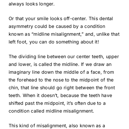
always looks longer.
Or that your smile looks off-center. This dental
asymmetry could be caused by a condition
known as “midline misalignment,” and, unlike that
left foot, you can do something about it!
The dividing line between our center teeth, upper
and lower, is called the midline. If we draw an
imaginary line down the middle of a face, from
the forehead to the nose to the midpoint of the
chin, that line should go right between the front
teeth. When it doesn’t, because the teeth have
shifted past the midpoint, it’s often due to a
condition called midline misalignment.
This kind of misalignment, also known as a