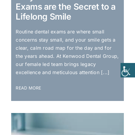
Exams are the Secret to a
Lifelong Smile
Routine dental exams are where small
concerns stay small, and your smile gets a
clear, calm road map for the day and for
the years ahead. At Kenwood Dental Group,
our female led team brings legacy
excellence and meticulous attention [...]
READ MORE