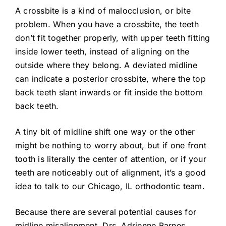
A crossbite is a kind of malocclusion, or bite
problem. When you have a crossbite, the teeth
don’t fit together properly, with upper teeth fitting
inside lower teeth, instead of aligning on the
outside where they belong. A deviated midline
can indicate a posterior crossbite, where the top
back teeth slant inwards or fit inside the bottom
back teeth.
A tiny bit of midline shift one way or the other
might be nothing to worry about, but if one front
tooth is literally the center of attention, or if your
teeth are noticeably out of alignment, it’s a good
idea to talk to our Chicago, IL orthodontic team.
Because there are several potential causes for
midline misalignment, Drs. Adrienne Barnes,