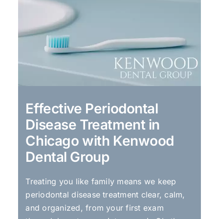
Effective Periodontal
Disease Treatment in
Chicago with Kenwood
Dental Group
Treating you like family means we keep
periodontal disease treatment clear, calm,
and organized, from your first exam