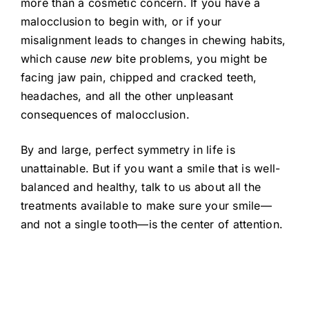
more than a cosmetic concern. If you have a
malocclusion to begin with, or if your
misalignment leads to changes in chewing habits,
which cause
new
bite problems, you might be
facing jaw pain, chipped and cracked teeth,
headaches, and all the other unpleasant
consequences of malocclusion.
By and large, perfect symmetry in life is
unattainable. But if you want a smile that is well-
balanced and healthy, talk to us about all the
treatments available to make sure your smile—
and not a single tooth—is the center of attention.