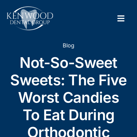
Skip
to
content
Togg
Navig
Home
Blog
Not-So-Sweet
About
Sweets: The Five
New Pa
Worst Candies
Servic
To Eat During
Contac
Orthodontic
Appoi