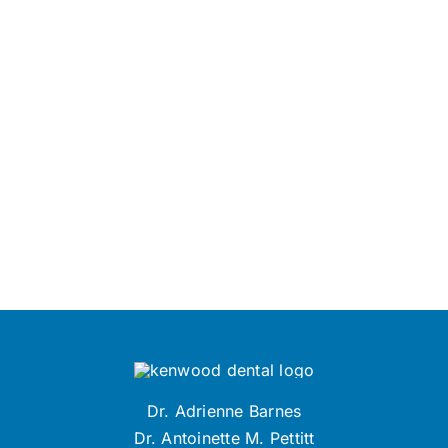
Dr. Adrienne Barnes
Dr. Antoinette M. Pettitt