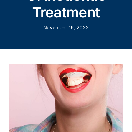
Treatment
November 16, 2022