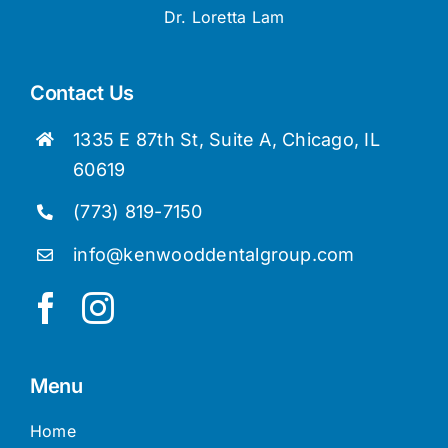
Dr. Loretta Lam
Contact Us
1335 E 87th St, Suite A, Chicago, IL
60619
(773) 819-7150
info@kenwooddentalgroup.com
Menu
Home