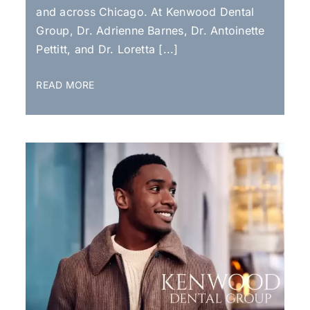
and across Chicago. At Kenwood Dental
Group, Dr. Adrienne Barnes, Dr. Antoinette
Pettitt, and Dr. Loretta [...]
READ MORE