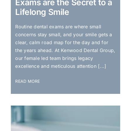
Exams are the Secret to a
Lifelong Smile
Routine dental exams are where small
concerns stay small, and your smile gets a
clear, calm road map for the day and for
the years ahead. At Kenwood Dental Group,
our female led team brings legacy
excellence and meticulous attention [...]
READ MORE