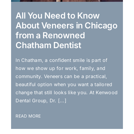
All You Need to Know
About Veneers in Chicago
from a Renowned
Chatham Dentist
In Chatham, a confident smile is part of
how we show up for work, family, and
community. Veneers can be a practical,
beautiful option when you want a tailored
change that still looks like you. At Kenwood
Dental Group, Dr. [...]
READ MORE