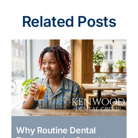
Related Posts
Why Routine Dental