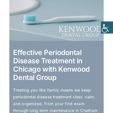
Effective Periodontal
Disease Treatment in
Chicago with Kenwood
Dental Group
Treating you like family means we keep
periodontal disease treatment clear, calm,
and organized, from your first exam
through long term maintenance in Chatham