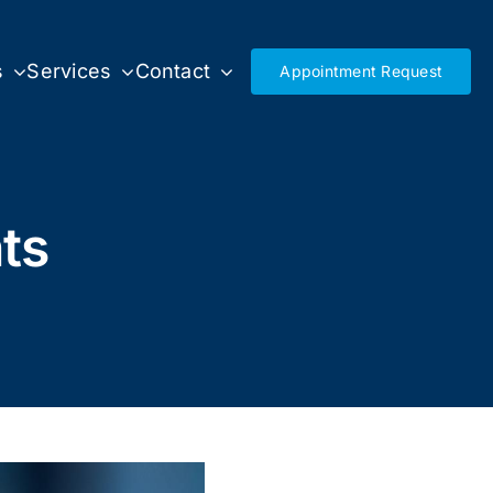
s
Services
Contact
Appointment Request
ts