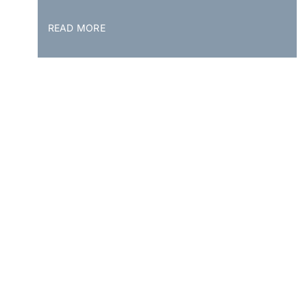
READ MORE