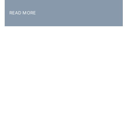
READ MORE