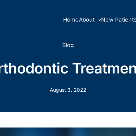
Home
About
New Patient
Blog
rthodontic Treatmen
August 3, 2022