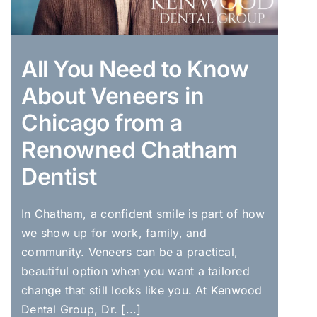
All You Need to Know
About Veneers in
Chicago from a
Renowned Chatham
Dentist
In Chatham, a confident smile is part of how
we show up for work, family, and
community. Veneers can be a practical,
beautiful option when you want a tailored
change that still looks like you. At Kenwood
Dental Group, Dr. [...]