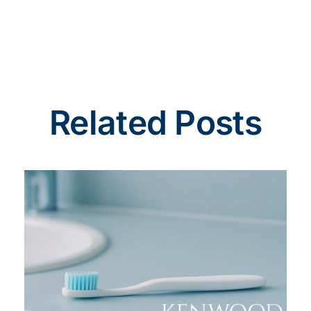
Related Posts