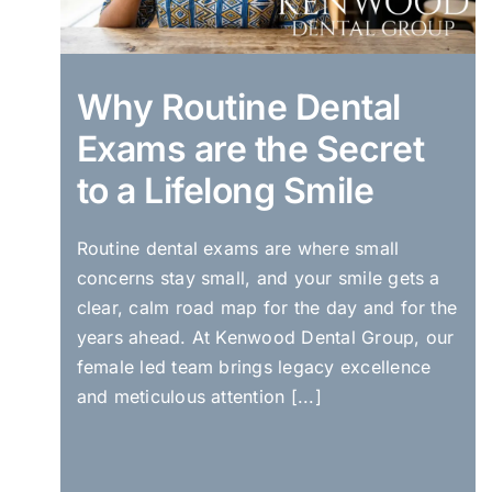
Why Routine Dental
Exams are the Secret
to a Lifelong Smile
Routine dental exams are where small
concerns stay small, and your smile gets a
clear, calm road map for the day and for the
years ahead. At Kenwood Dental Group, our
female led team brings legacy excellence
and meticulous attention [...]