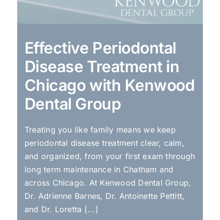
Effective Periodontal
Disease Treatment in
Chicago with Kenwood
Dental Group
Treating you like family means we keep
periodontal disease treatment clear, calm,
and organized, from your first exam through
long term maintenance in Chatham and
across Chicago. At Kenwood Dental Group,
Dr. Adrienne Barnes, Dr. Antoinette Pettitt,
and Dr. Loretta [...]