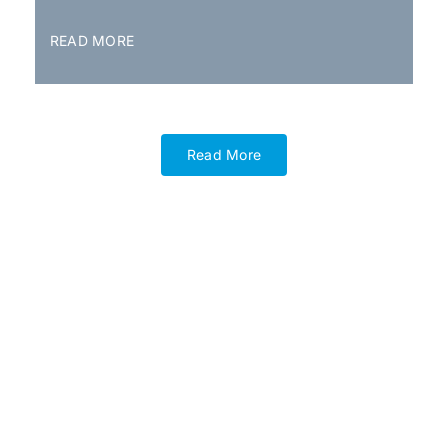
READ MORE
Read More