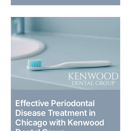
Effective Periodontal
Disease Treatment in
Chicago with Kenwood