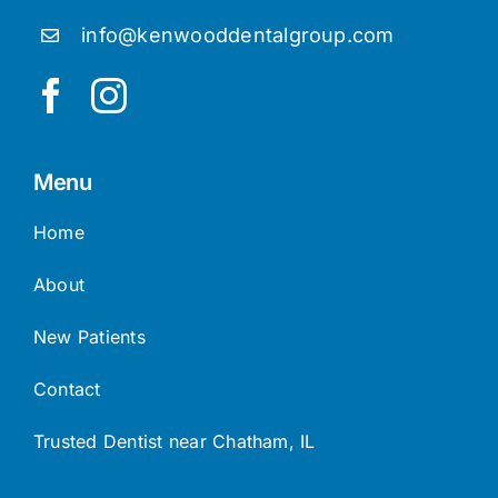
(773) 819-7150
info@kenwooddentalgroup.com
Menu
Home
About
New Patients
Contact
Trusted Dentist near Chatham, IL