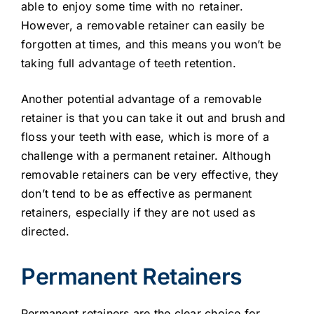
able to enjoy some time with no retainer.
However, a removable retainer can easily be
forgotten at times, and this means you won’t be
taking full advantage of teeth retention.
Another potential advantage of a removable
retainer is that you can take it out and brush and
floss your teeth with ease, which is more of a
challenge with a permanent retainer. Although
removable retainers can be very effective, they
don’t tend to be as effective as permanent
retainers, especially if they are not used as
directed.
Permanent Retainers
Permanent retainers are the clear choice for