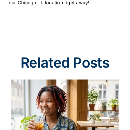
our Chicago, IL location right away!
Related Posts