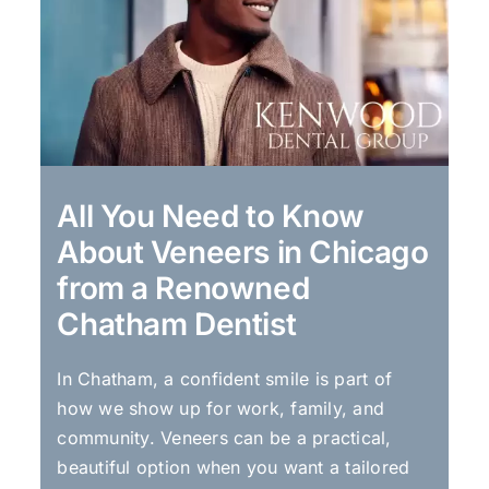
All You Need to Know
About Veneers in Chicago
from a Renowned
Chatham Dentist
In Chatham, a confident smile is part of
how we show up for work, family, and
community. Veneers can be a practical,
beautiful option when you want a tailored