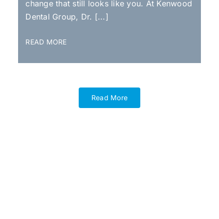
change that still looks like you. At Kenwood
Dental Group, Dr. [...]
READ MORE
Read More