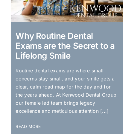
Why Routine Dental
Exams are the Secret to a
Lifelong Smile
Routine dental exams are where small
concerns stay small, and your smile gets a
clear, calm road map for the day and for
the years ahead. At Kenwood Dental Group,
our female led team brings legacy
excellence and meticulous attention [...]
READ MORE