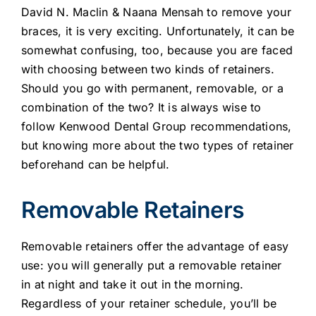
David N. Maclin & Naana Mensah to remove your
braces, it is very exciting. Unfortunately, it can be
somewhat confusing, too, because you are faced
with choosing between two kinds of retainers.
Should you go with permanent, removable, or a
combination of the two? It is always wise to
follow Kenwood Dental Group recommendations,
but knowing more about the two types of retainer
beforehand can be helpful.
Removable Retainers
Removable retainers offer the advantage of easy
use: you will generally put a removable retainer
in at night and take it out in the morning.
Regardless of your retainer schedule, you’ll be