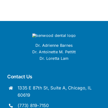
Dr. Adrienne Barnes
Dr. Antoinette M. Pettitt
Dr. Loretta Lam
Contact Us
1335 E 87th St, Suite A, Chicago, IL
60619