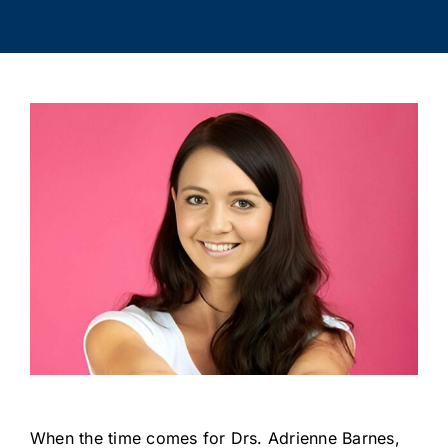
When the time comes for Drs. Adrienne Barnes,