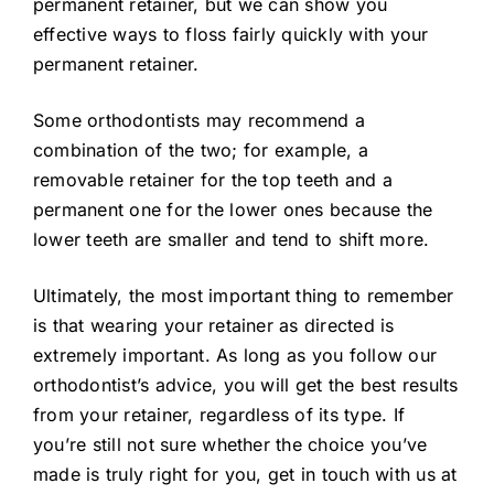
permanent retainer, but we can show you
effective ways to floss fairly quickly with your
permanent retainer.
Some orthodontists may recommend a
combination of the two; for example, a
removable retainer for the top teeth and a
permanent one for the lower ones because the
lower teeth are smaller and tend to shift more.
Ultimately, the most important thing to remember
is that wearing your retainer as directed is
extremely important. As long as you follow our
orthodontist’s advice, you will get the best results
from your retainer, regardless of its type. If
you’re still not sure whether the choice you’ve
made is truly right for you, get in touch with us at