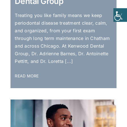
Dental Group
Treating you like family means we keep
periodontal disease treatment clear, calm,
and organized, from your first exam
through long term maintenance in Chatham
and across Chicago. At Kenwood Dental
Group, Dr. Adrienne Barnes, Dr. Antoinette
Pettitt, and Dr. Loretta [...]
READ MORE