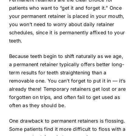
patients who want to “get it and forget it.” Once
your permanent retainer is placed in your mouth,
you won’t need to worry about daily retainer
schedules, since it is permanently affixed to your
teeth.
Because teeth begin to shift naturally as we age,
a permanent retainer typically offers better long-
term results for teeth straightening than a
removable one. You can’t forget to put it in — it’s
already there! Temporary retainers get lost or are
forgotten on trips, and often fail to get used as
often as they should be.
One drawback to permanent retainers is flossing.
Some patients find it more difficult to floss with a