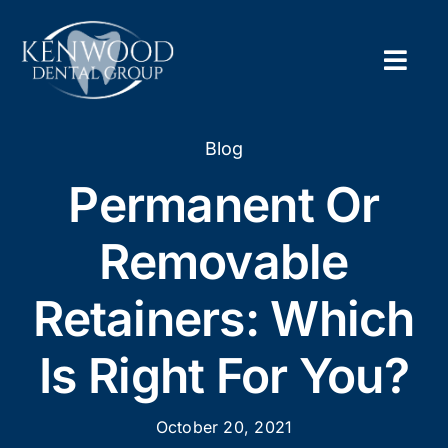
Skip
to
content
Togg
Navig
Home
Blog
Permanent Or
About
Removable
New Pa
Retainers: Which
Servic
Is Right For You?
Contac
Appoi
October 20, 2021