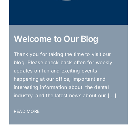
Welcome to Our Blog
Thank you for taking the time to visit our
blog. Please check back often for weekly
updates on fun and exciting events
happening at our office, important and
interesting information about the dental
industry, and the latest news about our [...]
READ MORE