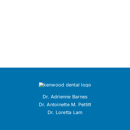
Dr. Adrienne Barnes
Dr. Antoinette M. Pettitt
Dr. Loretta Lam