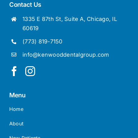
Contact Us
1335 E 87th St, Suite A, Chicago, IL
60619
(773) 819-7150
info@kenwooddentalgroup.com
Menu
Home
About
New Patients