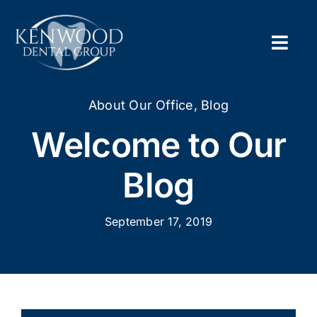
Skip
to
content
Togg
Navig
Home
About Our Office
,
Blog
Welcome to Our
About
Blog
New Pa
September 17, 2019
Servic
Contac
Appoi