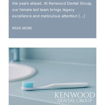
the years ahead. At Kenwood Dental Group,
our female led team brings legacy
excellence and meticulous attention [...]
READ MORE