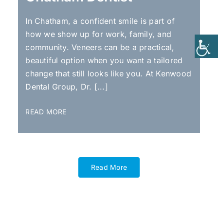
In Chatham, a confident smile is part of
how we show up for work, family, and
community. Veneers can be a practical,
beautiful option when you want a tailored
change that still looks like you. At Kenwood
Dental Group, Dr. [...]
READ MORE
Read More