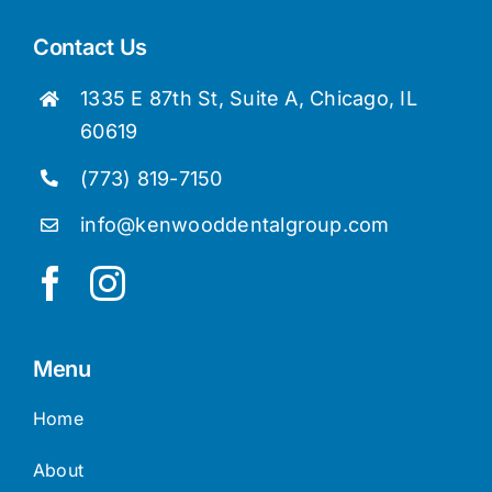
Contact Us
1335 E 87th St, Suite A, Chicago, IL
60619
(773) 819-7150
info@kenwooddentalgroup.com
Menu
Home
About