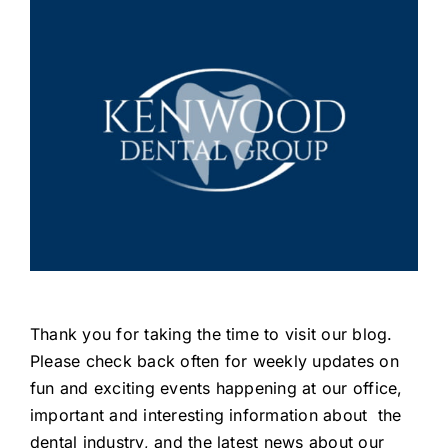
Thank you for taking the time to visit our blog.
Please check back often for weekly updates on
fun and exciting events happening at our office,
important and interesting information about the
dental industry, and the latest news about our