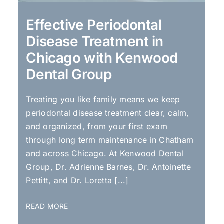
Effective Periodontal
Disease Treatment in
Chicago with Kenwood
Dental Group
Treating you like family means we keep
periodontal disease treatment clear, calm,
and organized, from your first exam
through long term maintenance in Chatham
and across Chicago. At Kenwood Dental
Group, Dr. Adrienne Barnes, Dr. Antoinette
Pettitt, and Dr. Loretta [...]
READ MORE