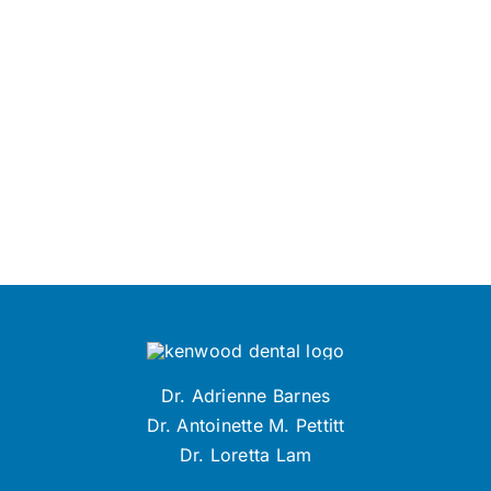
Dr. Adrienne Barnes
Dr. Antoinette M. Pettitt
Dr. Loretta Lam