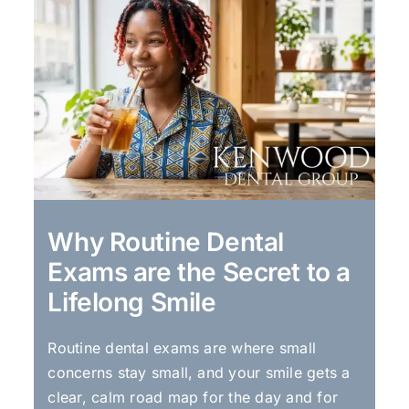
Why Routine Dental
Exams are the Secret to a
Lifelong Smile
Routine dental exams are where small
concerns stay small, and your smile gets a
clear, calm road map for the day and for