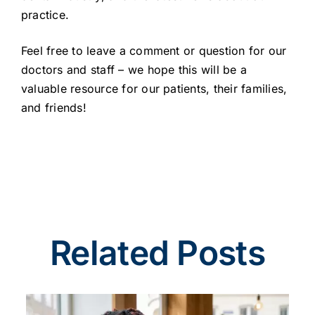
practice.
Feel free to leave a comment or question for our
doctors and staff – we hope this will be a
valuable resource for our patients, their families,
and friends!
Related Posts