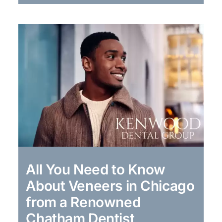
All You Need to Know
About Veneers in Chicago
from a Renowned
Chatham Dentist