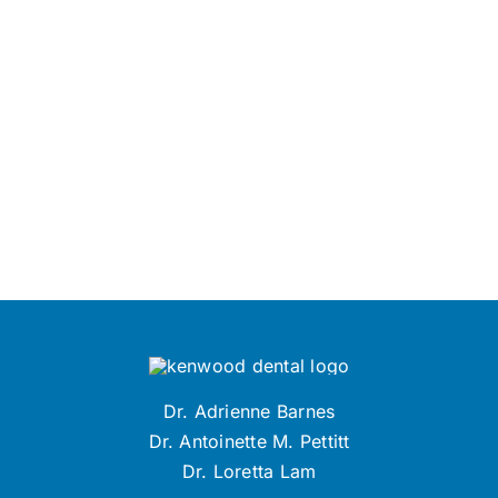
Dr. Adrienne Barnes
Dr. Antoinette M. Pettitt
Dr. Loretta Lam