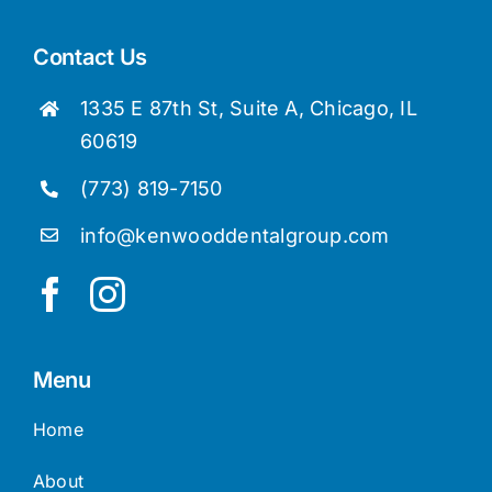
Contact Us
1335 E 87th St, Suite A, Chicago, IL
60619
(773) 819-7150
info@kenwooddentalgroup.com
Menu
Home
About