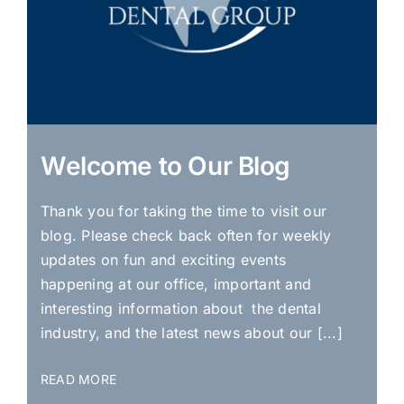
Welcome to Our Blog
Thank you for taking the time to visit our
blog. Please check back often for weekly
updates on fun and exciting events
happening at our office, important and
interesting information about the dental
industry, and the latest news about our [...]
READ MORE