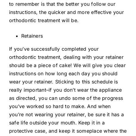
to remember is that the better you follow our
instructions, the quicker and more effective your
orthodontic treatment will be.
Retainers
If you’ve successfully completed your
orthodontic treatment, dealing with your retainer
should be a piece of cake! We will give you clear
instructions on how long each day you should
wear your retainer. Sticking to this schedule is
really important–if you don’t wear the appliance
as directed, you can undo some of the progress
you’ve worked so hard to make. And when
you’re not wearing your retainer, be sure it has a
safe life outside your mouth. Keep it in a
protective case, and keep it someplace where the