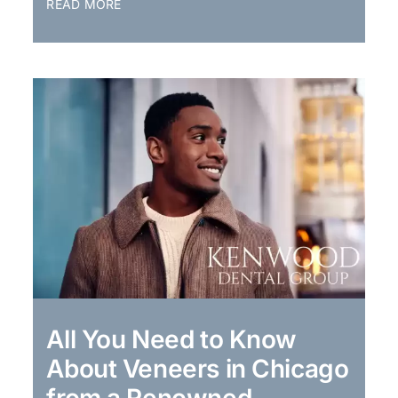
READ MORE
All You Need to Know
About Veneers in Chicago