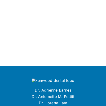
Dr. Adrienne Barnes
Dr. Antoinette M. Pettitt
Dr. Loretta Lam