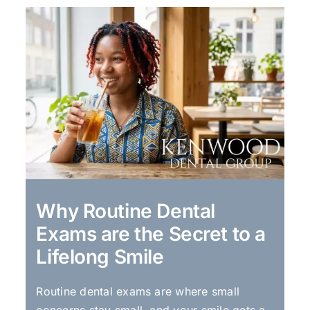
Why Routine Dental
Exams are the Secret to a
Lifelong Smile
Routine dental exams are where small
concerns stay small, and your smile gets a