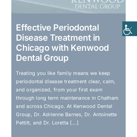
Effective Periodontal
Disease Treatment in
Chicago with Kenwood
Dental Group
Treating you like family means we keep
periodontal disease treatment clear, calm,
and organized, from your first exam
through long term maintenance in Chatham
and across Chicago. At Kenwood Dental
Group, Dr. Adrienne Barnes, Dr. Antoinette
Pettitt, and Dr. Loretta [...]