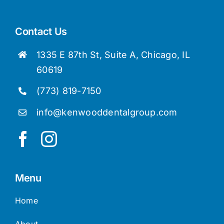
Contact Us
1335 E 87th St, Suite A, Chicago, IL
60619
(773) 819-7150
info@kenwooddentalgroup.com
Menu
Home