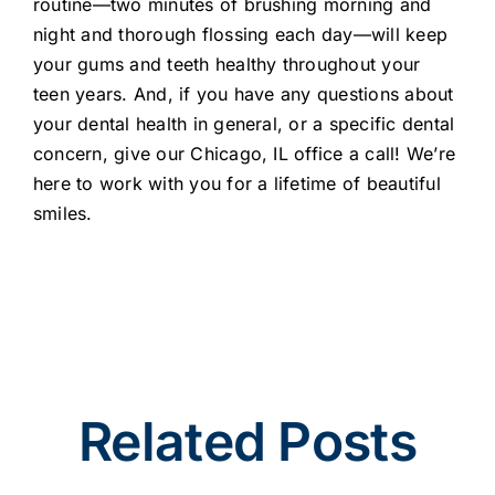
routine—two minutes of brushing morning and
night and thorough flossing each day—will keep
your gums and teeth healthy throughout your
teen years. And, if you have any questions about
your dental health in general, or a specific dental
concern, give our Chicago, IL office a call! We’re
here to work with you for a lifetime of beautiful
smiles.
Related Posts