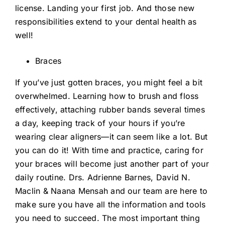
license. Landing your first job. And those new
responsibilities extend to your dental health as
well!
Braces
If you’ve just gotten braces, you might feel a bit
overwhelmed. Learning how to brush and floss
effectively, attaching rubber bands several times
a day, keeping track of your hours if you’re
wearing clear aligners—it can seem like a lot. But
you can do it! With time and practice, caring for
your braces will become just another part of your
daily routine. Drs. Adrienne Barnes, David N.
Maclin & Naana Mensah and our team are here to
make sure you have all the information and tools
you need to succeed. The most important thing