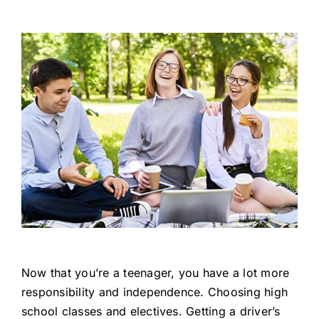
Now that you’re a teenager, you have a lot more
responsibility and independence. Choosing high
school classes and electives. Getting a driver’s