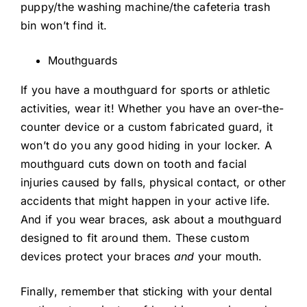
puppy/the washing machine/the cafeteria trash
bin won’t find it.
Mouthguards
If you have a mouthguard for sports or athletic
activities, wear it! Whether you have an over-the-
counter device or a custom fabricated guard, it
won’t do you any good hiding in your locker. A
mouthguard cuts down on tooth and facial
injuries caused by falls, physical contact, or other
accidents that might happen in your active life.
And if you wear braces, ask about a mouthguard
designed to fit around them. These custom
devices protect your braces
and
your mouth.
Finally, remember that sticking with your dental