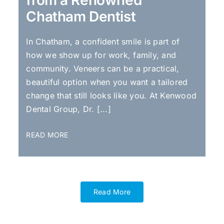
from a Renowned
Chatham Dentist
In Chatham, a confident smile is part of
how we show up for work, family, and
community. Veneers can be a practical,
beautiful option when you want a tailored
change that still looks like you. At Kenwood
Dental Group, Dr. [...]
READ MORE
Read More