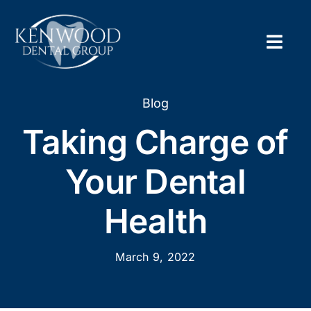
Skip
to
content
Togg
Navig
Home
Blog
Taking Charge of
About
Your Dental
New Pa
Health
Servic
March 9, 2022
Contac
Appoi