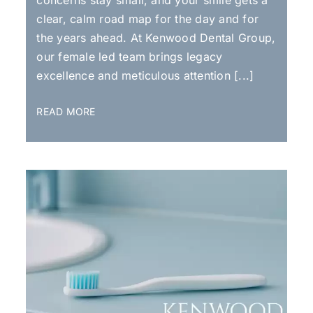
clear, calm road map for the day and for
the years ahead. At Kenwood Dental Group,
our female led team brings legacy
excellence and meticulous attention [...]
READ MORE