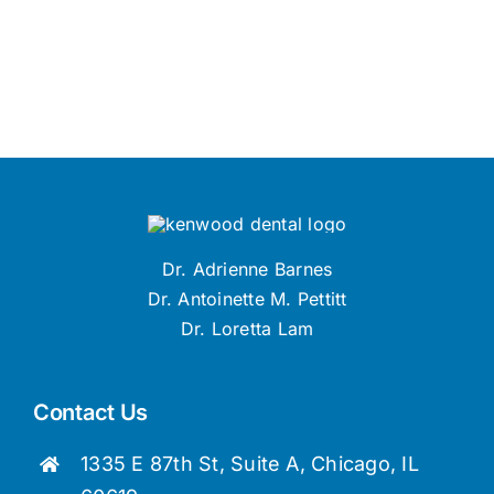
Dr. Adrienne Barnes
Dr. Antoinette M. Pettitt
Dr. Loretta Lam
Contact Us
1335 E 87th St, Suite A, Chicago, IL