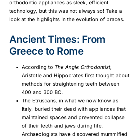
orthodontic appliances as sleek, efficient
technology, but this was not always so! Take a
look at the highlights in the evolution of braces.
Ancient Times: From
Greece to Rome
According to
The Angle Orthodontist
,
Aristotle and Hippocrates first thought about
methods for straightening teeth between
400 and 300 BC.
The Etruscans, in what we now know as
Italy, buried their dead with appliances that
maintained spaces and prevented collapse
of their teeth and jaws during life.
Archaeologists have discovered mummified