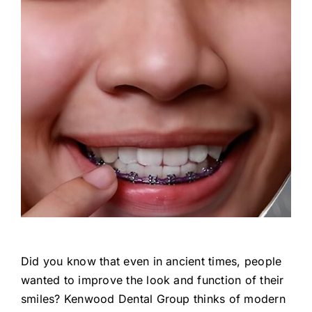
Did you know that even in ancient times, people
wanted to improve the look and function of their
smiles? Kenwood Dental Group thinks of modern