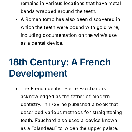
remains in various locations that have metal
bands wrapped around the teeth.
A Roman tomb has also been discovered in
which the teeth were bound with gold wire,
including documentation on the wire’s use
as a dental device.
18th Century: A French
Development
The French dentist Pierre Fauchard is
acknowledged as the father of modern
dentistry. In 1728 he published a book that
described various methods for straightening
teeth. Fauchard also used a device known
as a “blandeau” to widen the upper palate.