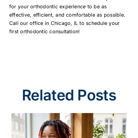
for your orthodontic experience to be as
effective, efficient, and comfortable as possible.
Call our office in Chicago, IL to schedule your
first orthodontic consultation!
Related Posts