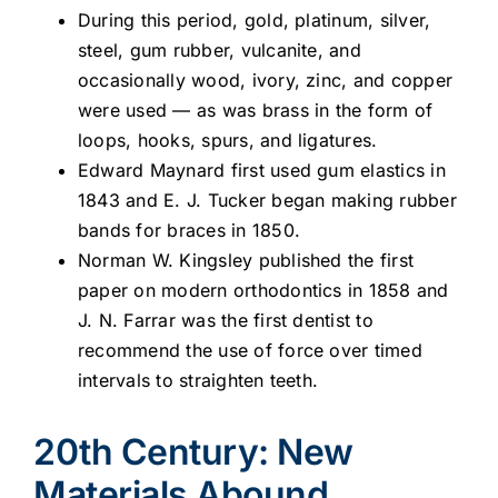
During this period, gold, platinum, silver,
steel, gum rubber, vulcanite, and
occasionally wood, ivory, zinc, and copper
were used — as was brass in the form of
loops, hooks, spurs, and ligatures.
Edward Maynard first used gum elastics in
1843 and E. J. Tucker began making rubber
bands for braces in 1850.
Norman W. Kingsley published the first
paper on modern orthodontics in 1858 and
J. N. Farrar was the first dentist to
recommend the use of force over timed
intervals to straighten teeth.
20th Century: New
Materials Abound