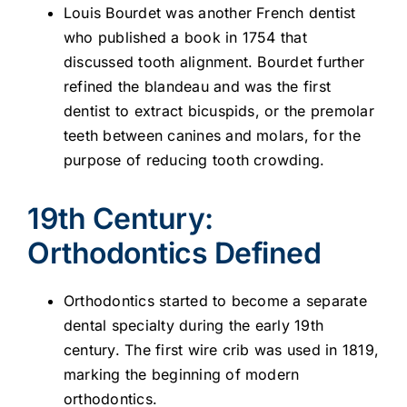
Louis Bourdet was another French dentist
who published a book in 1754 that
discussed tooth alignment. Bourdet further
refined the blandeau and was the first
dentist to extract bicuspids, or the premolar
teeth between canines and molars, for the
purpose of reducing tooth crowding.
19th Century:
Orthodontics Defined
Orthodontics started to become a separate
dental specialty during the early 19th
century. The first wire crib was used in 1819,
marking the beginning of modern
orthodontics.