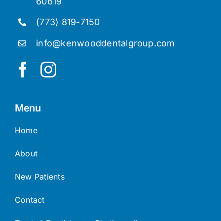
60619
(773) 819-7150
info@kenwooddentalgroup.com
Menu
Home
About
New Patients
Contact