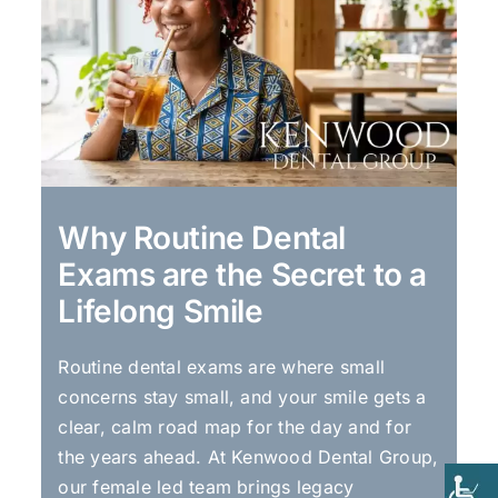
Why Routine Dental
Exams are the Secret to a
Lifelong Smile
Routine dental exams are where small
concerns stay small, and your smile gets a
clear, calm road map for the day and for
the years ahead. At Kenwood Dental Group,
our female led team brings legacy