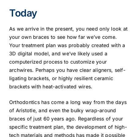
Today
As we arrive in the present, you need only look at
your own braces to see how far we’ve come.
Your treatment plan was probably created with a
3D digital model, and we’ve likely used a
computerized process to customize your
archwires. Perhaps you have clear aligners, self-
ligating brackets, or highly resilient ceramic
brackets with heat-activated wires.
Orthodontics has come a long way from the days
of Aristotle, and even the bulky wrap-around
braces of just 60 years ago. Regardless of your
specific treatment plan, the development of high-
tech materials and methods has made it possible