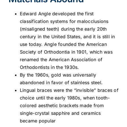
Edward Angle developed the first
classification systems for malocclusions
(misaligned teeth) during the early 20th
century in the United States, and it is still in
use today. Angle founded the American
Society of Orthodontia in 1901, which was
renamed the American Association of
Orthodontists in the 1930s.
By the 1960s, gold was universally
abandoned in favor of stainless steel.
Lingual braces were the “invisible” braces of
choice until the early 1980s, when tooth-
colored aesthetic brackets made from
single-crystal sapphire and ceramics
became popular