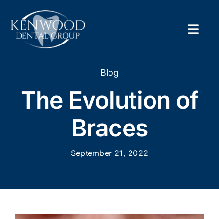
Skip
to
content
Togg
Navig
Home
Blog
The Evolution of
About
Braces
New Pa
September 21, 2022
Servic
Contac
Appoi