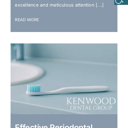
excellence and meticulous attention [...]
READ MORE
Effective Periodontal