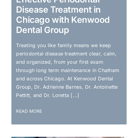
Disease Treatment in
Chicago with Kenwood
Dental Group
Treating you like family means we keep
periodontal disease treatment clear, calm,
and organized, from your first exam
through long term maintenance in Chatham
and across Chicago. At Kenwood Dental
Group, Dr. Adrienne Barnes, Dr. Antoinette
Pettitt, and Dr. Loretta [...]
READ MORE