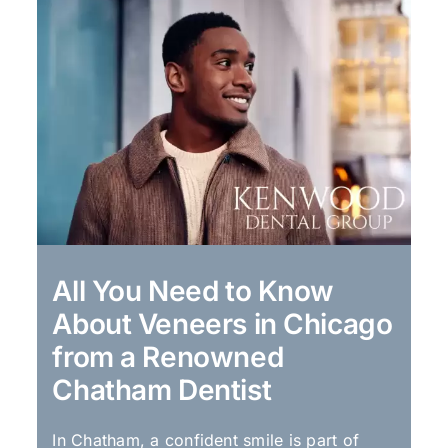
All You Need to Know
About Veneers in Chicago
from a Renowned
Chatham Dentist
In Chatham, a confident smile is part of