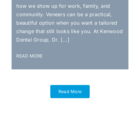
how we show up for work, family, and
community. Veneers can be a practical,
beautiful option when you want a tailored
change that still looks like you. At Kenwood
Dental Group, Dr. [...]
READ MORE
Read More