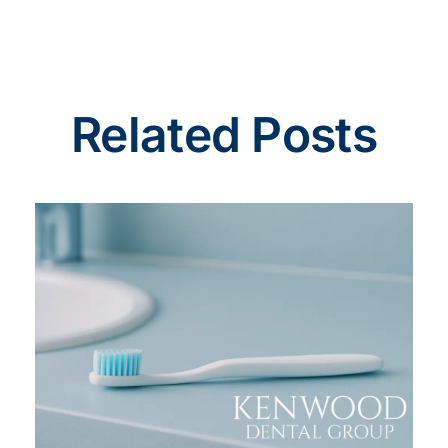
Related Posts