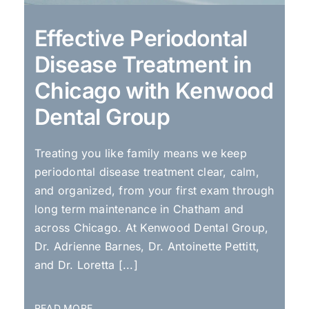
Effective Periodontal
Disease Treatment in
Chicago with Kenwood
Dental Group
Treating you like family means we keep
periodontal disease treatment clear, calm,
and organized, from your first exam through
long term maintenance in Chatham and
across Chicago. At Kenwood Dental Group,
Dr. Adrienne Barnes, Dr. Antoinette Pettitt,
and Dr. Loretta [...]
READ MORE