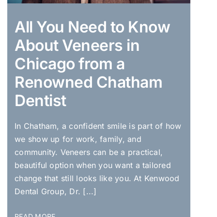
All You Need to Know
About Veneers in
Chicago from a
Renowned Chatham
Dentist
In Chatham, a confident smile is part of how
we show up for work, family, and
community. Veneers can be a practical,
beautiful option when you want a tailored
change that still looks like you. At Kenwood
Dental Group, Dr. [...]
READ MORE