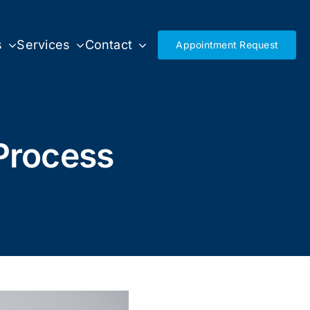
s
Services
Contact
Appointment Request
Process