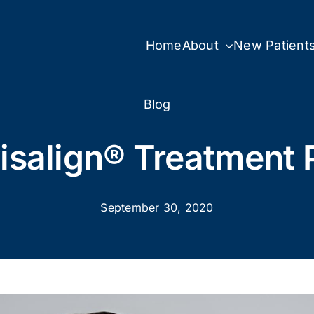
Home
About
New Patient
Blog
visalign® Treatment 
September 30, 2020