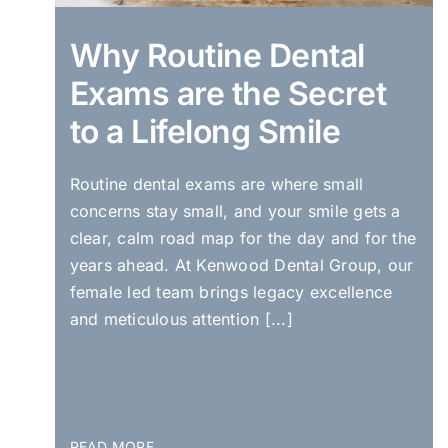
Why Routine Dental
Exams are the Secret
to a Lifelong Smile
Routine dental exams are where small
concerns stay small, and your smile gets a
clear, calm road map for the day and for the
years ahead. At Kenwood Dental Group, our
female led team brings legacy excellence
and meticulous attention [...]
READ MORE