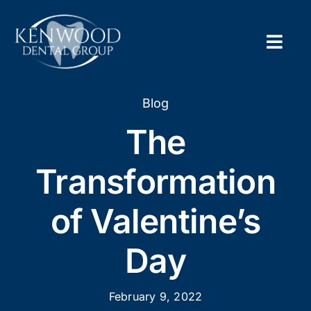
Skip
to
content
Togg
Navig
Home
Blog
The
About
Transformation
New Pa
of Valentine’s
Servic
Day
Contac
Appoi
February 9, 2022