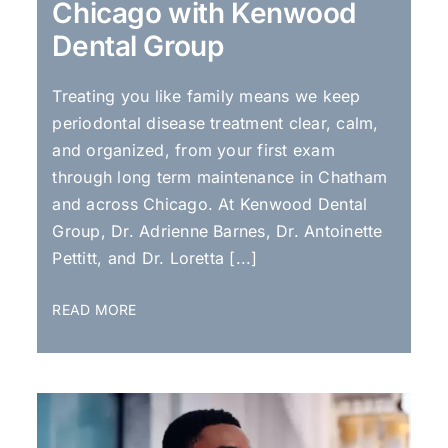
Chicago with Kenwood
Dental Group
Treating you like family means we keep
periodontal disease treatment clear, calm,
and organized, from your first exam
through long term maintenance in Chatham
and across Chicago. At Kenwood Dental
Group, Dr. Adrienne Barnes, Dr. Antoinette
Pettitt, and Dr. Loretta [...]
READ MORE