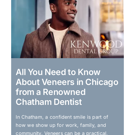
All You Need to Know
About Veneers in Chicago
from a Renowned
Chatham Dentist
In Chatham, a confident smile is part of
how we show up for work, family, and
community. Veneers can be a practical,