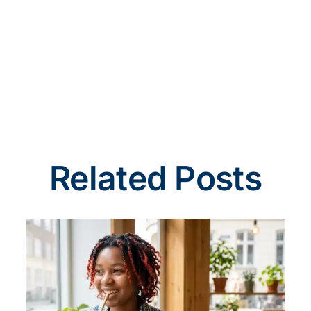
Related Posts