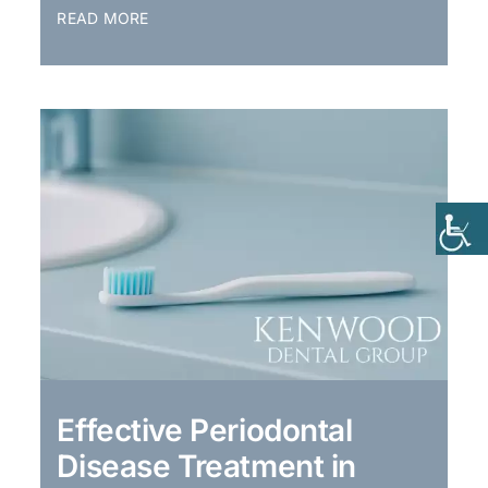
READ MORE
Effective Periodontal
Disease Treatment in