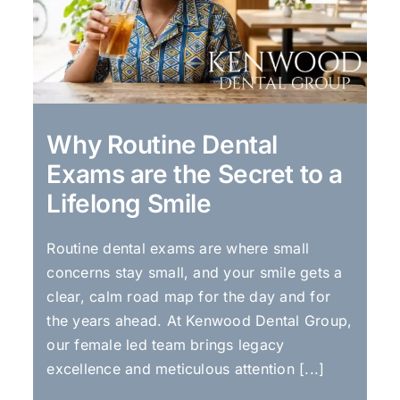
Why Routine Dental
Exams are the Secret to a
Lifelong Smile
Routine dental exams are where small
concerns stay small, and your smile gets a
clear, calm road map for the day and for
the years ahead. At Kenwood Dental Group,
our female led team brings legacy
excellence and meticulous attention [...]