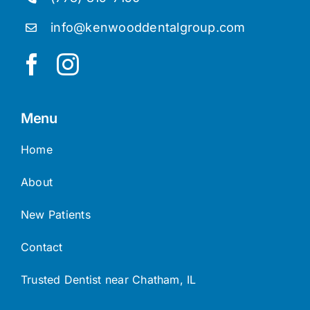
info@kenwooddentalgroup.com
Menu
Home
About
New Patients
Contact
Trusted Dentist near Chatham, IL