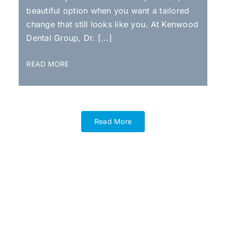
beautiful option when you want a tailored
change that still looks like you. At Kenwood
Dental Group, Dr. [...]
READ MORE
Read More