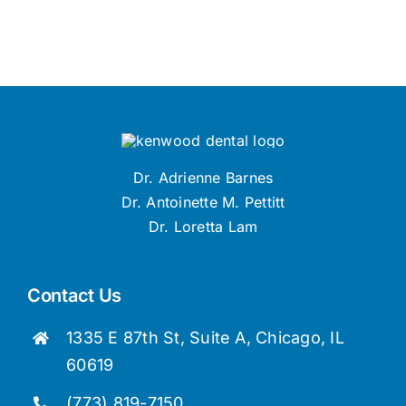
Dr. Adrienne Barnes
Dr. Antoinette M. Pettitt
Dr. Loretta Lam
Contact Us
1335 E 87th St, Suite A, Chicago, IL
60619
(773) 819-7150