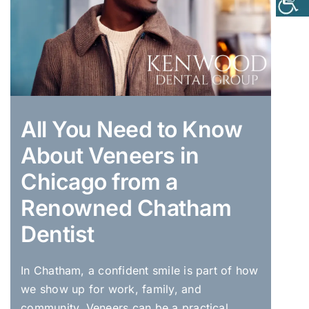
All You Need to Know
About Veneers in
Chicago from a
Renowned Chatham
Dentist
In Chatham, a confident smile is part of how
we show up for work, family, and
community. Veneers can be a practical,