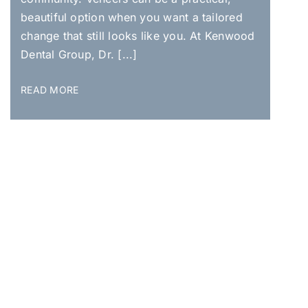
beautiful option when you want a tailored
change that still looks like you. At Kenwood
Dental Group, Dr. [...]
READ MORE