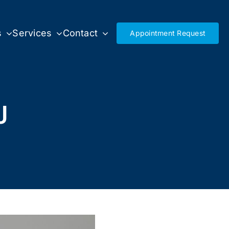
s
Services
Contact
Appointment Request
J