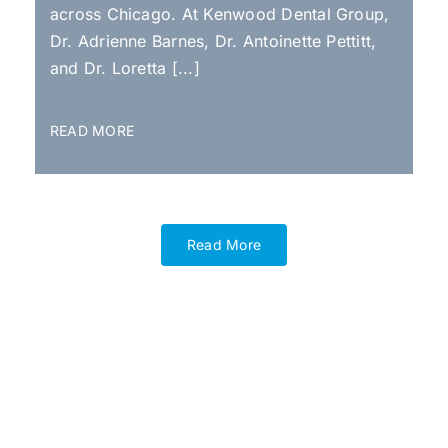
across Chicago. At Kenwood Dental Group,
Dr. Adrienne Barnes, Dr. Antoinette Pettitt,
and Dr. Loretta [...]
READ MORE
Read More