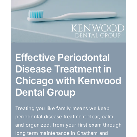
Effective Periodontal
Disease Treatment in
Chicago with Kenwood
Dental Group
Treating you like family means we keep
periodontal disease treatment clear, calm,
and organized, from your first exam through
long term maintenance in Chatham and