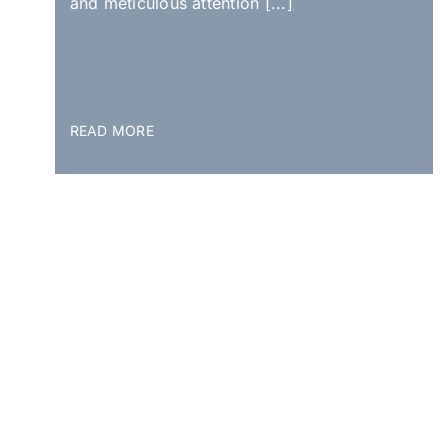
and meticulous attention [...]
READ MORE