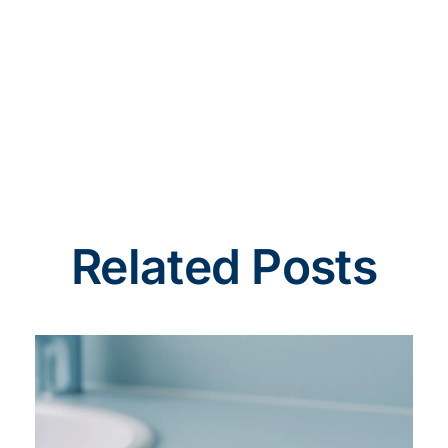
Related Posts