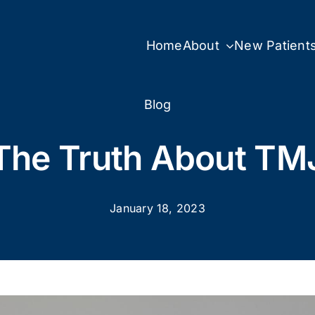
Home
About
New Patient
Blog
The Truth About TM
January 18, 2023