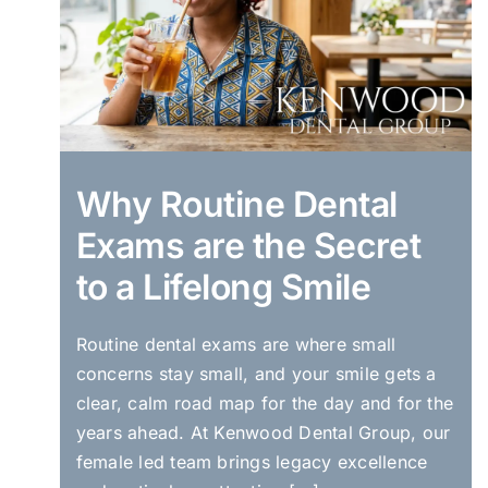
Why Routine Dental
Exams are the Secret
to a Lifelong Smile
Routine dental exams are where small
concerns stay small, and your smile gets a
clear, calm road map for the day and for the
years ahead. At Kenwood Dental Group, our
female led team brings legacy excellence