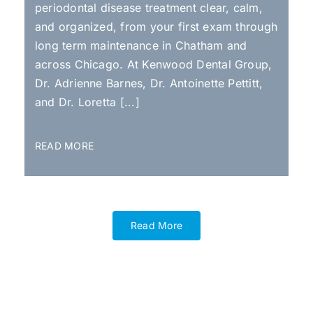
periodontal disease treatment clear, calm,
and organized, from your first exam through
long term maintenance in Chatham and
across Chicago. At Kenwood Dental Group,
Dr. Adrienne Barnes, Dr. Antoinette Pettitt,
and Dr. Loretta [...]
READ MORE
Read More