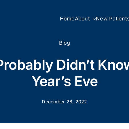
Home
About
New Patient
Blog
Probably Didn’t Kn
Year’s Eve
December 28, 2022