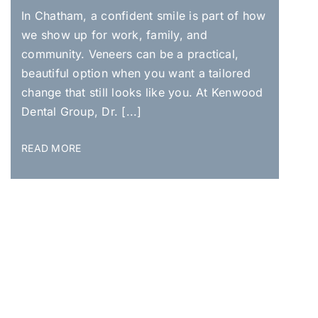
In Chatham, a confident smile is part of how
we show up for work, family, and
community. Veneers can be a practical,
beautiful option when you want a tailored
change that still looks like you. At Kenwood
Dental Group, Dr. [...]
READ MORE