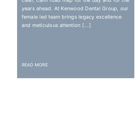
years ahead. At Kenwood Dental Group, our
female led team brings legacy excellence
and meticulous attention [...]
READ MORE