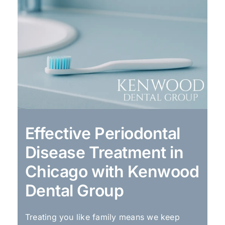
Effective Periodontal
Disease Treatment in
Chicago with Kenwood
Dental Group
Treating you like family means we keep