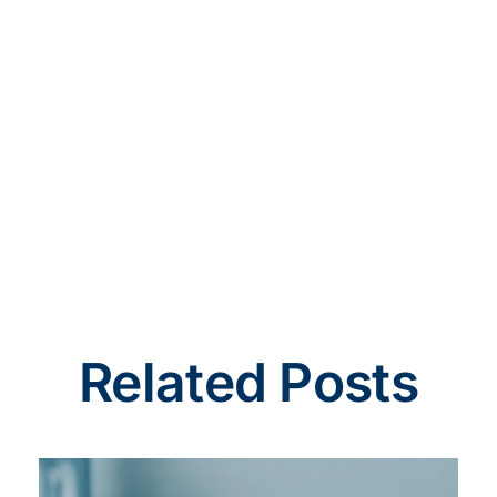
Related Posts