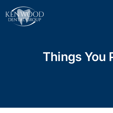
Skip
to
content
Things You 