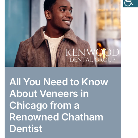
All You Need to Know
About Veneers in
Chicago from a
Renowned Chatham
Dentist