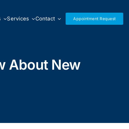
s
Services
Contact
Appointment Request
ow About New