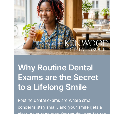
Why Routine Dental
Exams are the Secret
to a Lifelong Smile
Routine dental exams are where small
concerns stay small, and your smile gets a
clear, calm road map for the day and for the