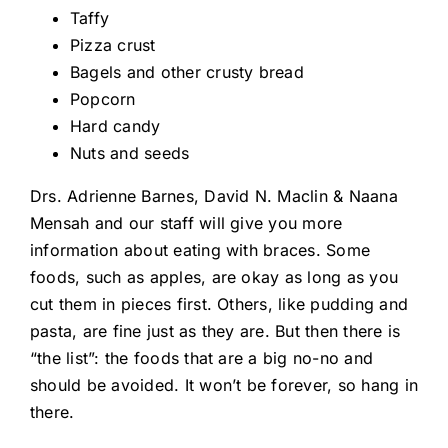
Taffy
Pizza crust
Bagels and other crusty bread
Popcorn
Hard candy
Nuts and seeds
Drs. Adrienne Barnes, David N. Maclin & Naana
Mensah and our staff will give you more
information about eating with braces. Some
foods, such as apples, are okay as long as you
cut them in pieces first. Others, like pudding and
pasta, are fine just as they are. But then there is
“the list”: the foods that are a big no-no and
should be avoided. It won’t be forever, so hang in
there.