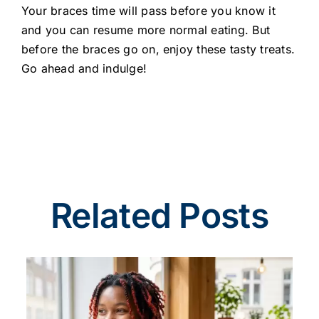
Your braces time will pass before you know it
and you can resume more normal eating. But
before the braces go on, enjoy these tasty treats.
Go ahead and indulge!
Related Posts