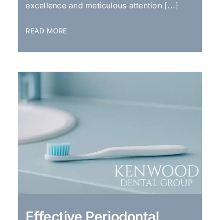
excellence and meticulous attention [...]
READ MORE
Effective Periodontal