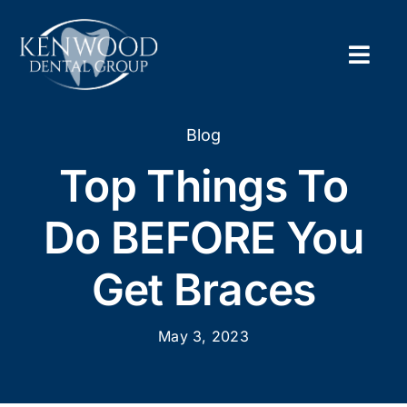
Skip
to
content
Togg
Navig
Home
Blog
Top Things To
About
Do BEFORE You
New Pa
Get Braces
Servic
May 3, 2023
Contac
Appoi