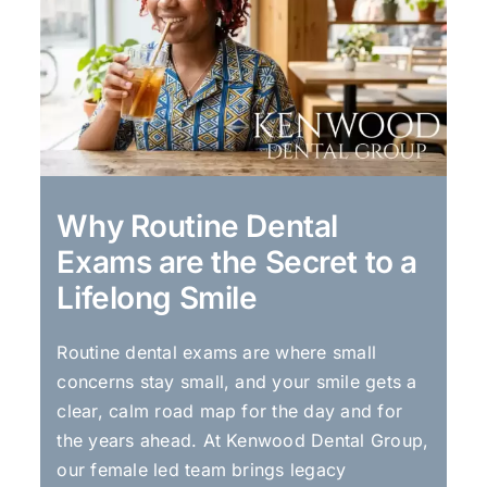
Why Routine Dental
Exams are the Secret to a
Lifelong Smile
Routine dental exams are where small
concerns stay small, and your smile gets a
clear, calm road map for the day and for
the years ahead. At Kenwood Dental Group,
our female led team brings legacy