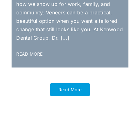
how we show up for work, family, and
community. Veneers can be a practical,
beautiful option when you want a tailored
change that still looks like you. At Kenwood
Dental Group, Dr. [...]
READ MORE
Read More