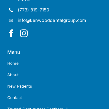
(773) 819-7150
info@kenwooddentalgroup.com
Menu
Home
About
New Patients
Contact