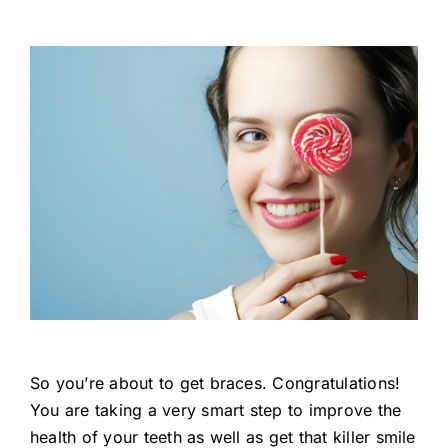
So you’re about to get braces. Congratulations!
You are taking a very smart step to improve the
health of your teeth as well as get that killer smile