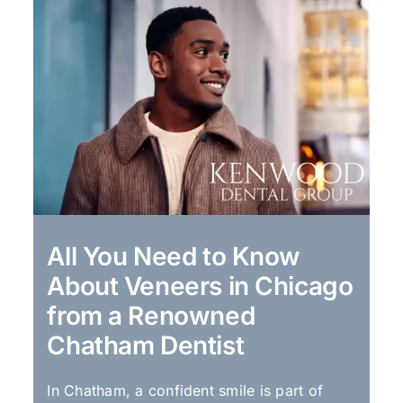
All You Need to Know
About Veneers in Chicago
from a Renowned
Chatham Dentist
In Chatham, a confident smile is part of