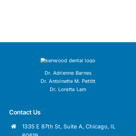
Dr. Adrienne Barnes
Dr. Antoinette M. Pettitt
Dr. Loretta Lam
Contact Us
1335 E 87th St, Suite A, Chicago, IL
60619