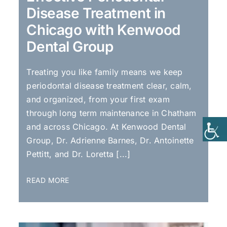
Disease Treatment in
Chicago with Kenwood
Dental Group
Treating you like family means we keep
periodontal disease treatment clear, calm,
and organized, from your first exam
through long term maintenance in Chatham
and across Chicago. At Kenwood Dental
Group, Dr. Adrienne Barnes, Dr. Antoinette
Pettitt, and Dr. Loretta [...]
READ MORE