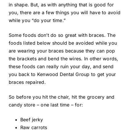
in shape. But, as with anything that is good for
you, there are a few things you will have to avoid
while you “do your time.”
Some foods don’t do so great with braces. The
foods listed below should be avoided while you
are wearing your braces because they can pop
the brackets and bend the wires. In other words,
these foods can really ruin your day, and send
you back to Kenwood Dental Group to get your
braces repaired.
So before you hit the chair, hit the grocery and
candy store – one last time – for:
Beef jerky
Raw carrots