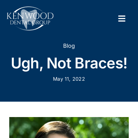
Skip
to
content
Togg
Navig
Home
Blog
Ugh, Not Braces!
About
May 11, 2022
New Pa
Servic
Contac
Appoi