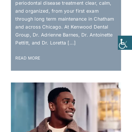
periodontal disease treatment clear, calm,
and organized, from your first exam
through long term maintenance in Chatham
and across Chicago. At Kenwood Dental
Group, Dr. Adrienne Barnes, Dr. Antoinette
Pettitt, and Dr. Loretta [...]
READ MORE