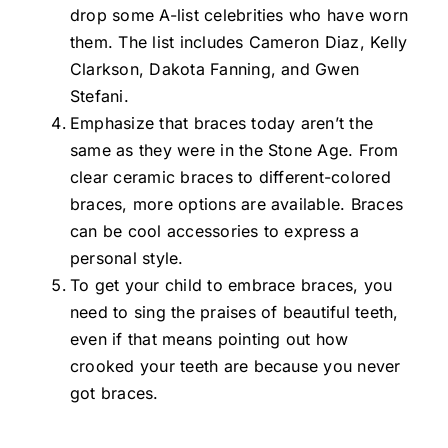
drop some A-list celebrities who have worn
them. The list includes Cameron Diaz, Kelly
Clarkson, Dakota Fanning, and Gwen
Stefani.
Emphasize that braces today aren’t the
same as they were in the Stone Age. From
clear ceramic braces to different-colored
braces, more options are available. Braces
can be cool accessories to express a
personal style.
To get your child to embrace braces, you
need to sing the praises of beautiful teeth,
even if that means pointing out how
crooked your teeth are because you never
got braces.