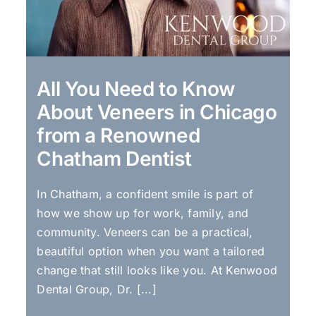
All You Need to Know
About Veneers in Chicago
from a Renowned
Chatham Dentist
In Chatham, a confident smile is part of
how we show up for work, family, and
community. Veneers can be a practical,
beautiful option when you want a tailored
change that still looks like you. At Kenwood
Dental Group, Dr. [...]