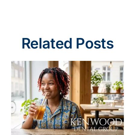
Related Posts