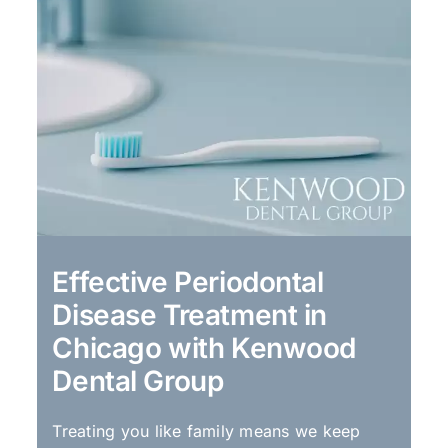
Effective Periodontal
Disease Treatment in
Chicago with Kenwood
Dental Group
Treating you like family means we keep