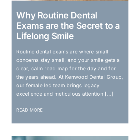
Why Routine Dental
Exams are the Secret to a
Lifelong Smile
Routine dental exams are where small
concerns stay small, and your smile gets a
clear, calm road map for the day and for
the years ahead. At Kenwood Dental Group,
our female led team brings legacy
excellence and meticulous attention [...]
READ MORE