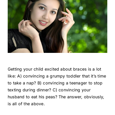
Getting your child excited about braces is a lot
like: A) convincing a grumpy toddler that it’s time
to take a nap? B) convincing a teenager to stop
texting during dinner? C) convincing your
husband to eat his peas? The answer, obviously,
is all of the above.