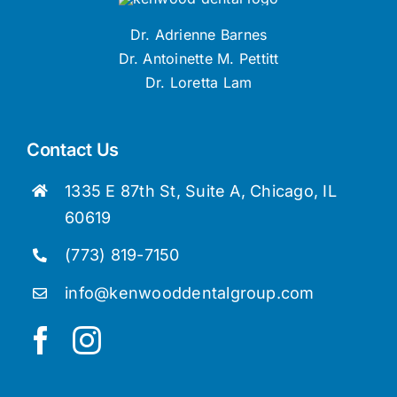
Dr. Adrienne Barnes
Dr. Antoinette M. Pettitt
Dr. Loretta Lam
Contact Us
1335 E 87th St, Suite A, Chicago, IL
60619
(773) 819-7150
info@kenwooddentalgroup.com