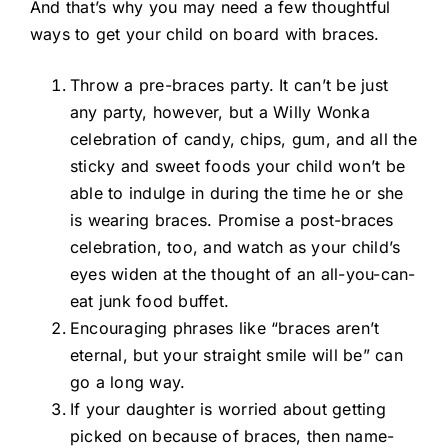
And that’s why you may need a few thoughtful
ways to get your child on board with braces.
Throw a pre-braces party. It can’t be just
any party, however, but a Willy Wonka
celebration of candy, chips, gum, and all the
sticky and sweet foods your child won’t be
able to indulge in during the time he or she
is wearing braces. Promise a post-braces
celebration, too, and watch as your child’s
eyes widen at the thought of an all-you-can-
eat junk food buffet.
Encouraging phrases like “braces aren’t
eternal, but your straight smile will be” can
go a long way.
If your daughter is worried about getting
picked on because of braces, then name-