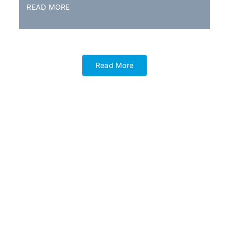
READ MORE
Read More