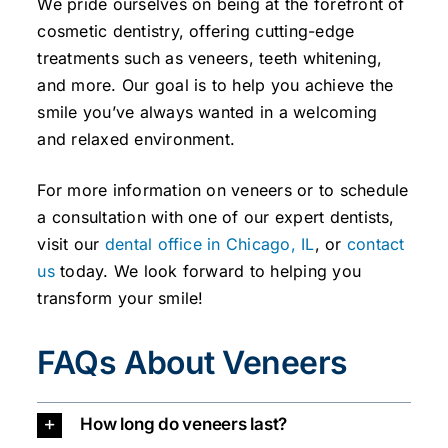
We pride ourselves on being at the forefront of
cosmetic dentistry, offering cutting-edge
treatments such as veneers, teeth whitening,
and more. Our goal is to help you achieve the
smile you’ve always wanted in a welcoming
and relaxed environment.
For more information on veneers or to schedule
a consultation with one of our expert dentists,
visit our
dental office in Chicago, IL
, or
contact
us
today. We look forward to helping you
transform your smile!
FAQs About Veneers
How long do veneers last?