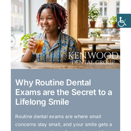
Why Routine Dental
Exams are the Secret to a
Lifelong Smile
Routine dental exams are where small
concerns stay small, and your smile gets a