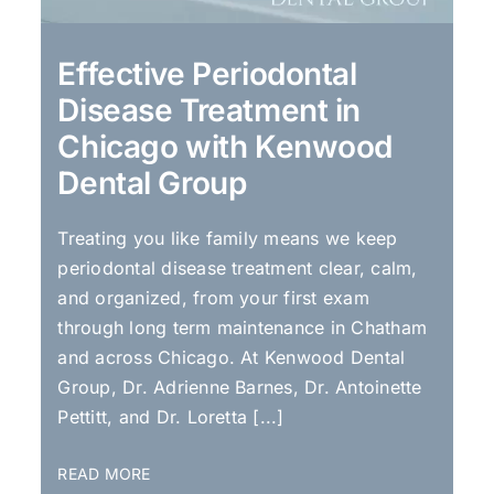
Effective Periodontal
Disease Treatment in
Chicago with Kenwood
Dental Group
Treating you like family means we keep
periodontal disease treatment clear, calm,
and organized, from your first exam
through long term maintenance in Chatham
and across Chicago. At Kenwood Dental
Group, Dr. Adrienne Barnes, Dr. Antoinette
Pettitt, and Dr. Loretta [...]
READ MORE