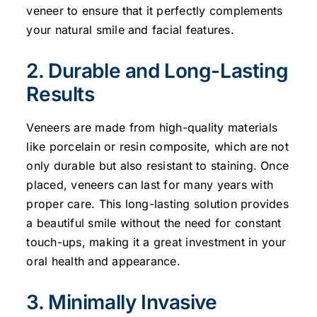
veneer to ensure that it perfectly complements
your natural smile and facial features.
2. Durable and Long-Lasting
Results
Veneers are made from high-quality materials
like porcelain or resin composite, which are not
only durable but also resistant to staining. Once
placed, veneers can last for many years with
proper care. This long-lasting solution provides
a beautiful smile without the need for constant
touch-ups, making it a great investment in your
oral health and appearance.
3. Minimally Invasive