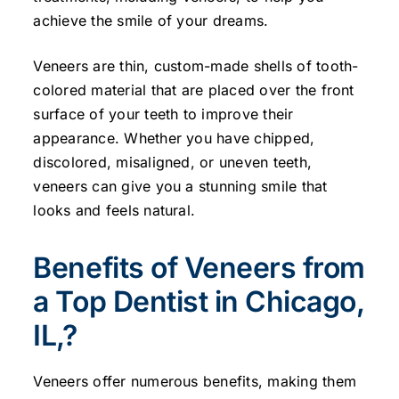
achieve the smile of your dreams.
Veneers are thin, custom-made shells of tooth-
colored material that are placed over the front
surface of your teeth to improve their
appearance. Whether you have chipped,
discolored, misaligned, or uneven teeth,
veneers can give you a stunning smile that
looks and feels natural.
Benefits of Veneers from
a Top Dentist in Chicago,
IL,?
Veneers offer numerous benefits, making them