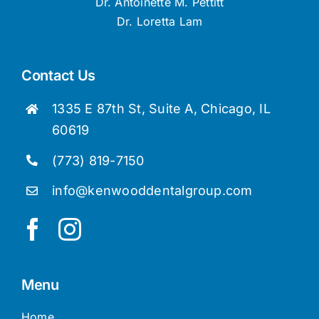
Dr. Antoinette M. Pettitt
Dr. Loretta Lam
Contact Us
1335 E 87th St, Suite A, Chicago, IL
60619
(773) 819-7150
info@kenwooddentalgroup.com
Menu
Home