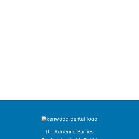
Dr. Adrienne Barnes