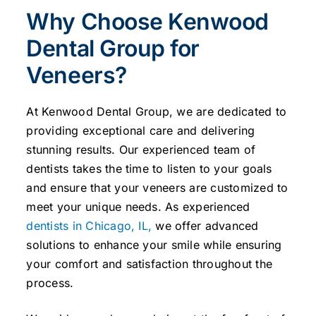
Why Choose Kenwood
Dental Group for
Veneers?
At Kenwood Dental Group, we are dedicated to
providing exceptional care and delivering
stunning results. Our experienced team of
dentists takes the time to listen to your goals
and ensure that your veneers are customized to
meet your unique needs. As experienced
dentists in Chicago, IL,
we offer advanced
solutions to enhance your smile while ensuring
your comfort and satisfaction throughout the
process.