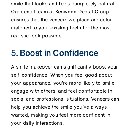
smile that looks and feels completely natural.
Our dental team at Kenwood Dental Group
ensures that the veneers we place are color-
matched to your existing teeth for the most
realistic look possible.
5. Boost in Confidence
A smile makeover can significantly boost your
self-confidence. When you feel good about
your appearance, you’re more likely to smile,
engage with others, and feel comfortable in
social and professional situations. Veneers can
help you achieve the smile you’ve always
wanted, making you feel more confident in
your daily interactions.