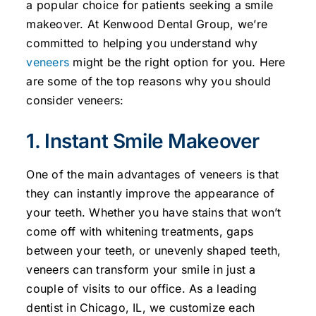
a popular choice for patients seeking a smile
makeover. At Kenwood Dental Group, we’re
committed to helping you understand why
veneers
might be the right option for you. Here
are some of the top reasons why you should
consider veneers:
1. Instant Smile Makeover
One of the main advantages of veneers is that
they can instantly improve the appearance of
your teeth. Whether you have stains that won’t
come off with whitening treatments, gaps
between your teeth, or unevenly shaped teeth,
veneers can transform your smile in just a
couple of visits to our office. As a leading
dentist in Chicago, IL, we customize each