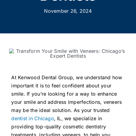
November 26, 2024
At Kenwood Dental Group, we understand how
important it is to feel confident about your
smile. If you’re looking for a way to enhance
your smile and address imperfections, veneers
may be the ideal solution. As your trusted
dentist in Chicago
, IL, we specialize in
providing top-quality cosmetic dentistry
treatments, including veneers, to help you