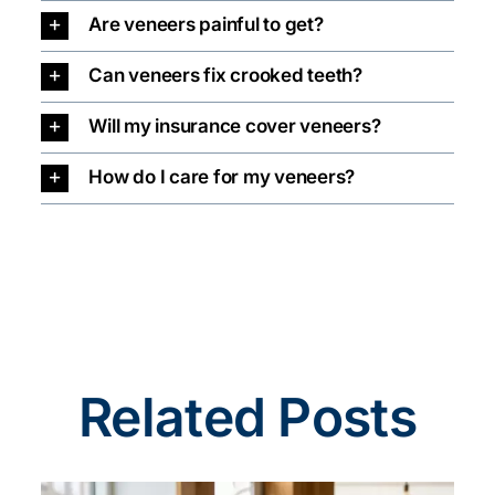
Are veneers painful to get?
Can veneers fix crooked teeth?
Will my insurance cover veneers?
How do I care for my veneers?
Related Posts