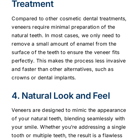
Treatment
Compared to other cosmetic dental treatments,
veneers require minimal preparation of the
natural teeth. In most cases, we only need to
remove a small amount of enamel from the
surface of the teeth to ensure the veneer fits
perfectly. This makes the process less invasive
and faster than other alternatives, such as
crowns or dental implants.
4. Natural Look and Feel
Veneers are designed to mimic the appearance
of your natural teeth, blending seamlessly with
your smile. Whether you’re addressing a single
tooth or multiple teeth, the result is a flawless