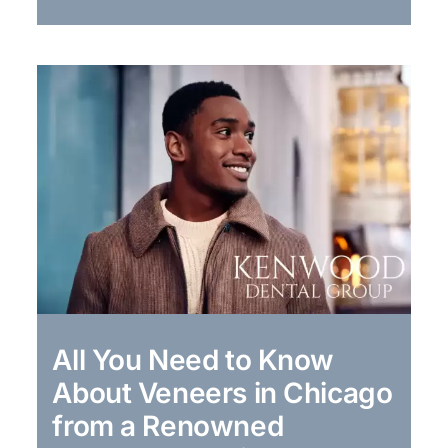
All You Need to Know
About Veneers in Chicago
from a Renowned