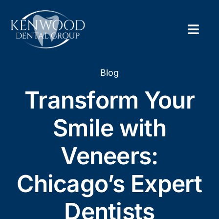
Skip
to
content
Togg
Navig
Home
Blog
Transform Your
About
Smile with
New Pa
Veneers:
Servic
Chicago’s Expert
Contac
Dentists
Appoi