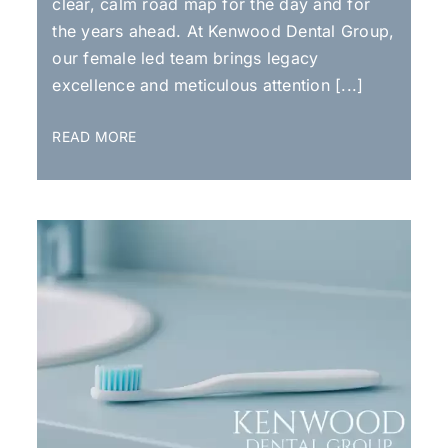
clear, calm road map for the day and for
the years ahead. At Kenwood Dental Group,
our female led team brings legacy
excellence and meticulous attention [...]
READ MORE