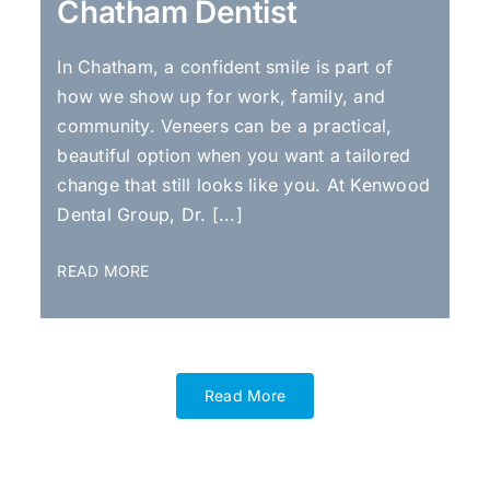
Chatham Dentist
In Chatham, a confident smile is part of
how we show up for work, family, and
community. Veneers can be a practical,
beautiful option when you want a tailored
change that still looks like you. At Kenwood
Dental Group, Dr. [...]
READ MORE
Read More