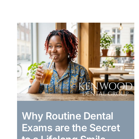
Why Routine Dental
Exams are the Secret