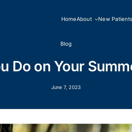
Home
About
New Patient
Blog
ou Do on Your Summe
June 7, 2023