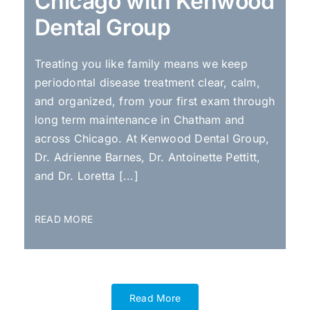
Chicago with Kenwood
Dental Group
Treating you like family means we keep
periodontal disease treatment clear, calm,
and organized, from your first exam through
long term maintenance in Chatham and
across Chicago. At Kenwood Dental Group,
Dr. Adrienne Barnes, Dr. Antoinette Pettitt,
and Dr. Loretta [...]
READ MORE
Read More