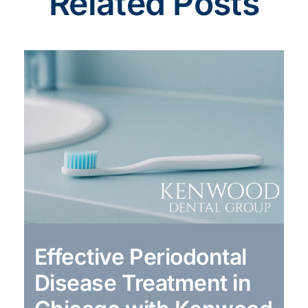
Related Posts
Effective Periodontal
Disease Treatment in