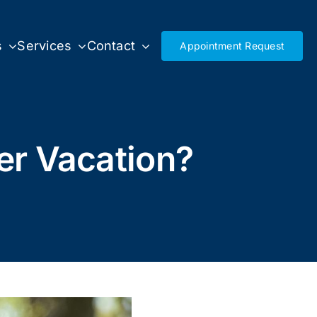
s
Services
Contact
Appointment Request
r Vacation?