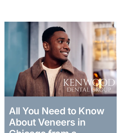
All You Need to Know
About Veneers in