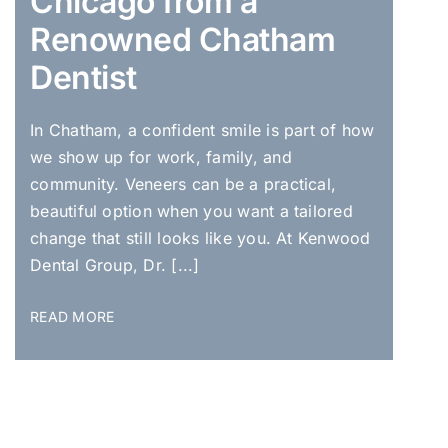
Chicago from a
Renowned Chatham
Dentist
In Chatham, a confident smile is part of how
we show up for work, family, and
community. Veneers can be a practical,
beautiful option when you want a tailored
change that still looks like you. At Kenwood
Dental Group, Dr. [...]
READ MORE