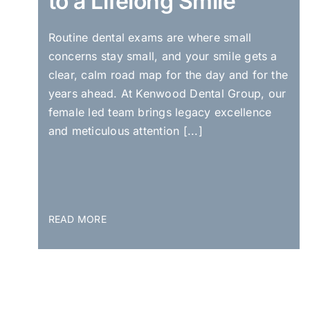
to a Lifelong Smile
Routine dental exams are where small
concerns stay small, and your smile gets a
clear, calm road map for the day and for the
years ahead. At Kenwood Dental Group, our
female led team brings legacy excellence
and meticulous attention [...]
READ MORE