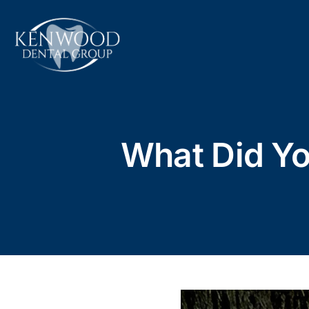
Skip
to
content
What Did Y