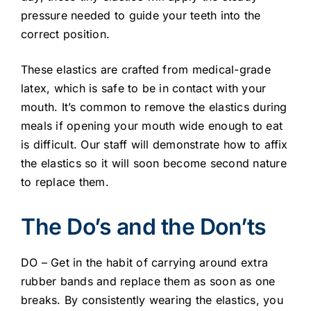
pressure needed to guide your teeth into the
correct position.
These elastics are crafted from medical-grade
latex, which is safe to be in contact with your
mouth. It’s common to remove the elastics during
meals if opening your mouth wide enough to eat
is difficult. Our staff will demonstrate how to affix
the elastics so it will soon become second nature
to replace them.
The Do’s and the Don’ts
DO – Get in the habit of carrying around extra
rubber bands and replace them as soon as one
breaks. By consistently wearing the elastics, you