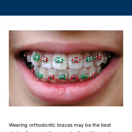
Wearing orthodontic braces may be the best