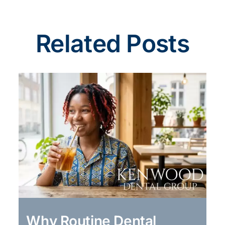
Related Posts
Why Routine Dental