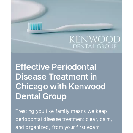
Effective Periodontal
Disease Treatment in
Chicago with Kenwood
Dental Group
Treating you like family means we keep
periodontal disease treatment clear, calm,
and organized, from your first exam