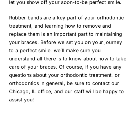
let you show off your soon-to-be perfect smile.
Rubber bands are a key part of your orthodontic
treatment, and learning how to remove and
replace them is an important part to maintaining
your braces. Before we set you on your journey
to a perfect smile, we’ll make sure you
understand all there is to know about how to take
care of your braces. Of course, if you have any
questions about your orthodontic treatment, or
orthodontics in general, be sure to contact our
Chicago, IL office, and our staff will be happy to
assist you!