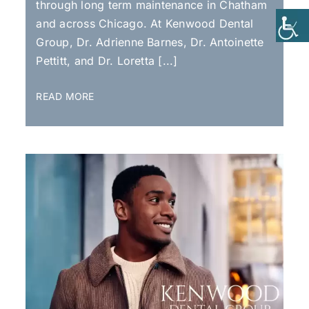
through long term maintenance in Chatham
and across Chicago. At Kenwood Dental
Group, Dr. Adrienne Barnes, Dr. Antoinette
Pettitt, and Dr. Loretta [...]
READ MORE