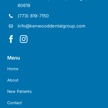
60619
(773) 819-7150
info@kenwooddentalgroup.com
Menu
Home
About
New Patients
Contact