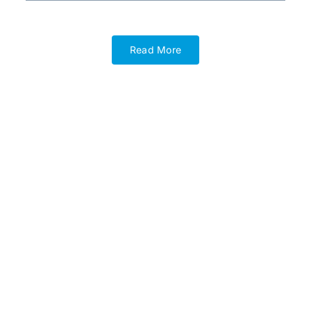
Read More