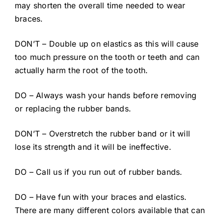
may shorten the overall time needed to wear
braces.
DON’T – Double up on elastics as this will cause
too much pressure on the tooth or teeth and can
actually harm the root of the tooth.
DO – Always wash your hands before removing
or replacing the rubber bands.
DON’T – Overstretch the rubber band or it will
lose its strength and it will be ineffective.
DO – Call us if you run out of rubber bands.
DO – Have fun with your braces and elastics.
There are many different colors available that can