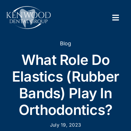
Skip
to
content
Togg
Navig
Home
Blog
What Role Do
About
Elastics (Rubber
New Pa
Bands) Play In
Servic
Orthodontics?
Contac
Appoi
July 19, 2023