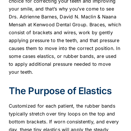
choice for correcting your teeth and improving
your smile, and that’s why you’ve come to see
Drs. Adrienne Barnes, David N. Maclin & Naana
Mensah at Kenwood Dental Group. Braces, which
consist of brackets and wires, work by gently
applying pressure to the teeth, and that pressure
causes them to move into the correct position. In
some cases elastics, or rubber bands, are used
to apply additional pressure needed to move
your teeth.
The Purpose of Elastics
Customized for each patient, the rubber bands
typically stretch over tiny loops on the top and
bottom brackets. If worn consistently, and every
day, these tiny elastics will apply the steady