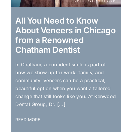
All You Need to Know
About Veneers in Chicago
from a Renowned
Chatham Dentist
In Chatham, a confident smile is part of
how we show up for work, family, and
community. Veneers can be a practical,
beautiful option when you want a tailored
change that still looks like you. At Kenwood
Dental Group, Dr. [...]
READ MORE