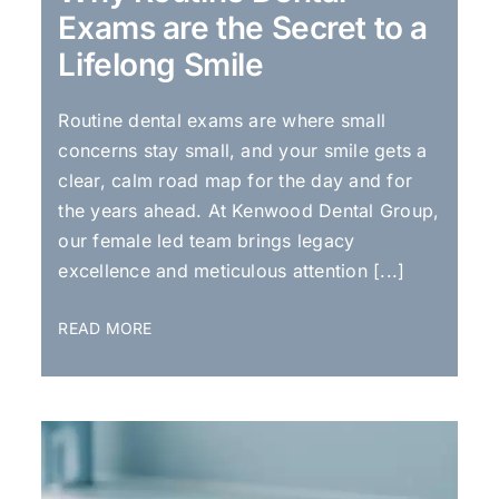
Exams are the Secret to a
Lifelong Smile
Routine dental exams are where small
concerns stay small, and your smile gets a
clear, calm road map for the day and for
the years ahead. At Kenwood Dental Group,
our female led team brings legacy
excellence and meticulous attention [...]
READ MORE