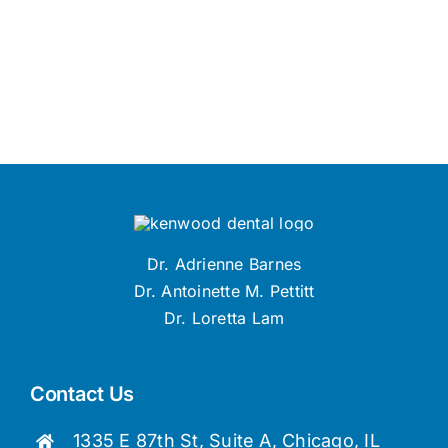
Dr. Adrienne Barnes
Dr. Antoinette M. Pettitt
Dr. Loretta Lam
Contact Us
1335 E 87th St, Suite A, Chicago, IL